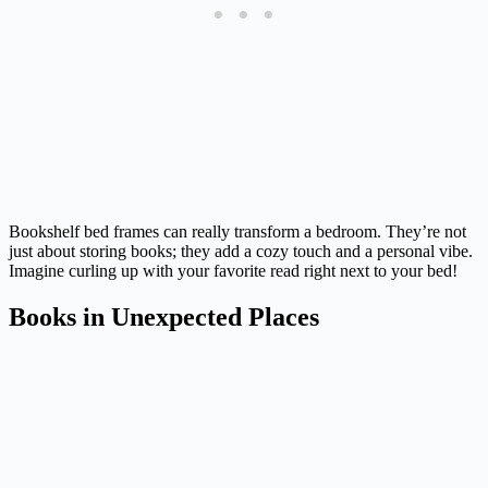
Bookshelf bed frames can really transform a bedroom. They’re not
just about storing books; they add a cozy touch and a personal vibe.
Imagine curling up with your favorite read right next to your bed!
Books in Unexpected Places