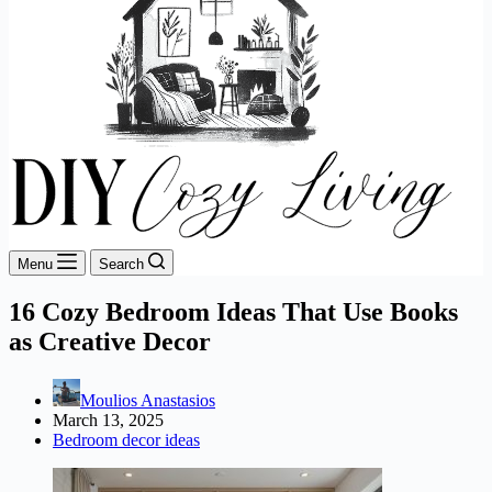
Menu
Search
16 Cozy Bedroom Ideas That Use Books
as Creative Decor
Moulios Anastasios
March 13, 2025
Bedroom decor ideas