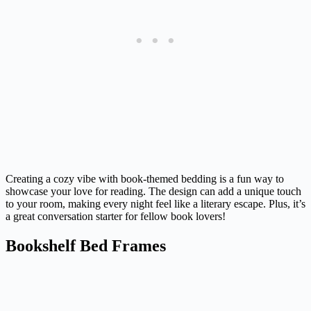
Creating a cozy vibe with book-themed bedding is a fun way to
showcase your love for reading. The design can add a unique touch
to your room, making every night feel like a literary escape. Plus, it’s
a great conversation starter for fellow book lovers!
Bookshelf Bed Frames