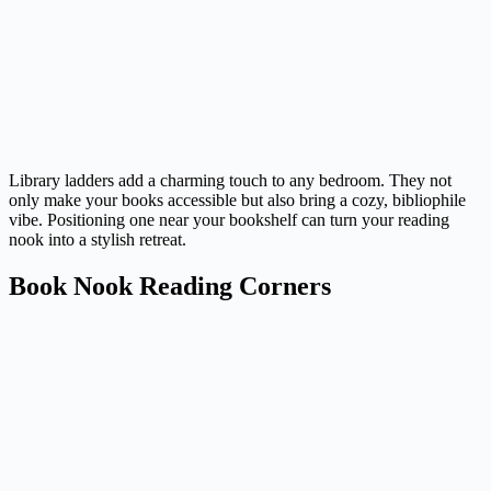
Library ladders add a charming touch to any bedroom. They not
only make your books accessible but also bring a cozy, bibliophile
vibe. Positioning one near your bookshelf can turn your reading
nook into a stylish retreat.
Book Nook Reading Corners