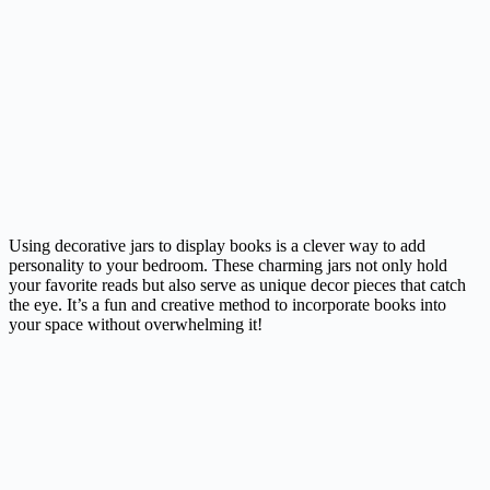
Using decorative jars to display books is a clever way to add
personality to your bedroom. These charming jars not only hold
your favorite reads but also serve as unique decor pieces that catch
the eye. It’s a fun and creative method to incorporate books into
your space without overwhelming it!