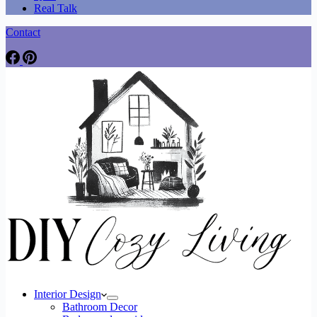
Real Talk
Contact
Interior Design
Bathroom Decor