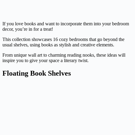
If you love books and want to incorporate them into your bedroom
decor, you’re in for a treat!
This collection showcases 16 cozy bedrooms that go beyond the
usual shelves, using books as stylish and creative elements.
From unique wall art to charming reading nooks, these ideas will
inspire you to give your space a literary twist.
Floating Book Shelves