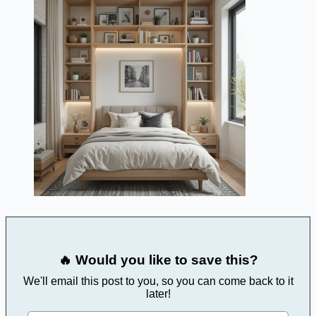
🔥 Would you like to save this?
We'll email this post to you, so you can come back to it
later!