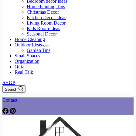
Bedroom decor ideas
Home Painting Tips
Christmas Decor
Kitchen Decor Ideas
Living Room Decor
Kids Room Ideas
Seasonal Decor
Home Cleaning
Outdoor Ideas
Garden Tips
Small Spaces
Organization
Quiz
Real Talk
SHOP
Search
Contact