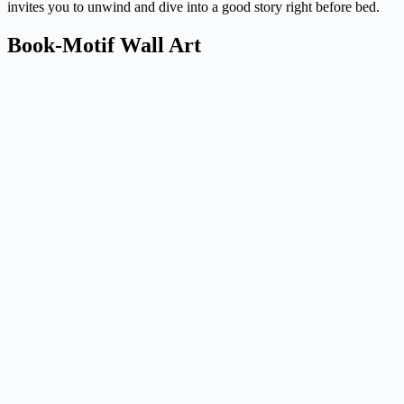
invites you to unwind and dive into a good story right before bed.
Book-Motif Wall Art