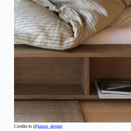
Credits to @
karup_design