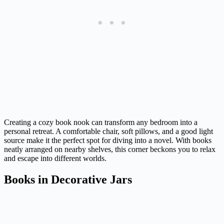
Creating a cozy book nook can transform any bedroom into a
personal retreat. A comfortable chair, soft pillows, and a good light
source make it the perfect spot for diving into a novel. With books
neatly arranged on nearby shelves, this corner beckons you to relax
and escape into different worlds.
Books in Decorative Jars