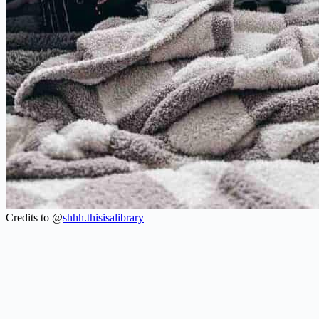
Credits to @
shhh.thisisalibrary