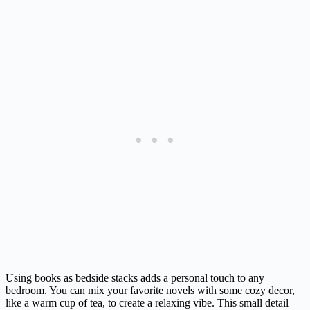
Using books as bedside stacks adds a personal touch to any
bedroom. You can mix your favorite novels with some cozy decor,
like a warm cup of tea, to create a relaxing vibe. This small detail