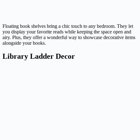
Floating book shelves bring a chic touch to any bedroom. They let
you display your favorite reads while keeping the space open and
airy. Plus, they offer a wonderful way to showcase decorative items
alongside your books.
Library Ladder Decor