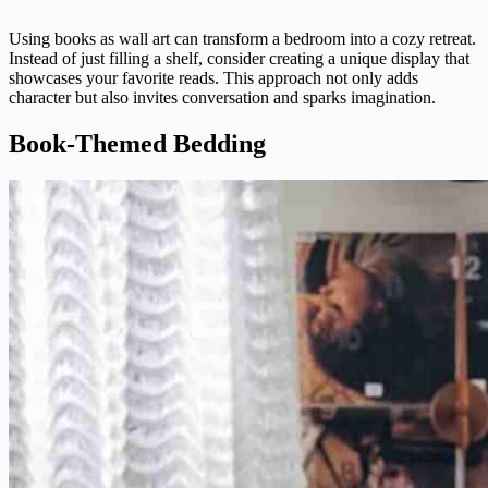
Using books as wall art can transform a bedroom into a cozy retreat.
Instead of just filling a shelf, consider creating a unique display that
showcases your favorite reads. This approach not only adds
character but also invites conversation and sparks imagination.
Book-Themed Bedding