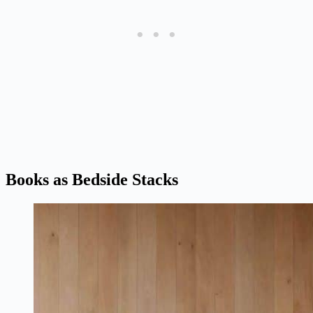
Books as Bedside Stacks