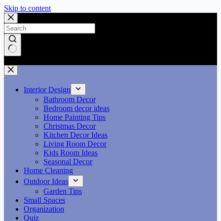
Skip to content
No results
Interior Design
Bathroom Decor
Bedroom decor ideas
Home Painting Tips
Christmas Decor
Kitchen Decor Ideas
Living Room Decor
Kids Room Ideas
Seasonal Decor
Home Cleaning
Outdoor Ideas
Garden Tips
Small Spaces
Organization
Quiz