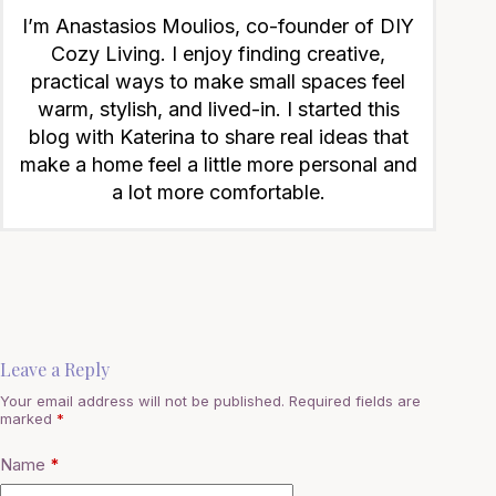
I’m Anastasios Moulios, co-founder of DIY
Cozy Living. I enjoy finding creative,
practical ways to make small spaces feel
warm, stylish, and lived-in. I started this
blog with Katerina to share real ideas that
make a home feel a little more personal and
a lot more comfortable.
Leave a Reply
Your email address will not be published.
Required fields are
marked
*
Name
*