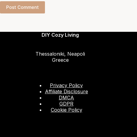
Post Comment
DIY Cozy Living
Thessaloniki, Neapoli
Greece
Privacy Policy
Affiliate Disclosure
DMCA
GDPR
Cookie Policy