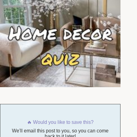
🔥 Would you like to save this?
We'll email this post to you, so you can come
back to it later!