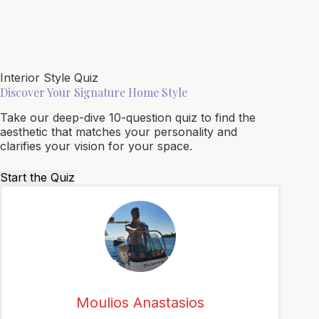
Interior Style Quiz
Discover Your Signature Home Style
Take our deep-dive 10-question quiz to find the
aesthetic that matches your personality and
clarifies your vision for your space.
Start the Quiz
Moulios Anastasios