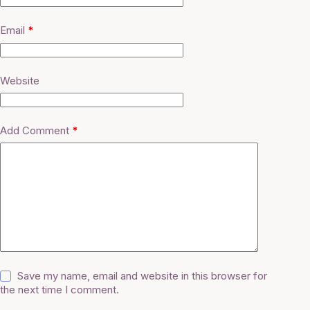
Email
*
Website
Add Comment
*
Save my name, email and website in this browser for
the next time I comment.