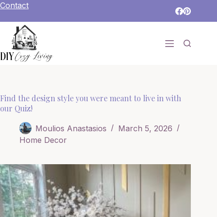
Skip
Contact
to
content
Find the design style you were meant to live in with
our Quiz!
Moulios Anastasios
March 5, 2026
Home Decor