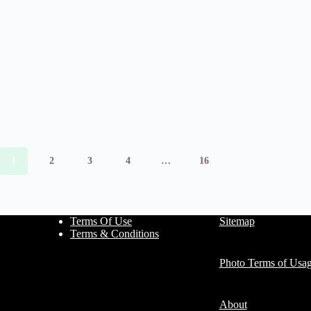
1
2
3
4
…
16
Terms Of Use
Sitemap
Terms & Conditions
Photo Terms of Usa
About