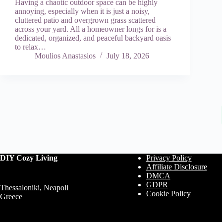
Having a chaotic outdoor space can be highly
annoying, especially when it is just a noisy,
cluttered patio and overgrown grass scattered
across your yard. All a homeowner longs for is a
dedicated, organized, and peaceful backyard oasis
to relax…
Moulios Anastasios
July 18, 2026
DIY Cozy Living
Privacy Policy
Affiliate Disclosure
DMCA
GDPR
Thessaloniki, Neapoli
Cookie Policy
Greece