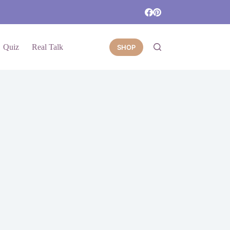
Quiz
Real Talk
SHOP