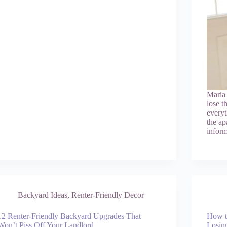
Maria
lose t
everyt
the ap
infor
Backyard Ideas
,
Renter-Friendly Decor
12 Renter-Friendly Backyard Upgrades That
How t
Won’t Piss Off Your Landlord
Losin