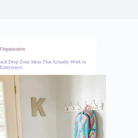
Organization
ack Drop Zone Ideas That Actually Work in
 Entryways!