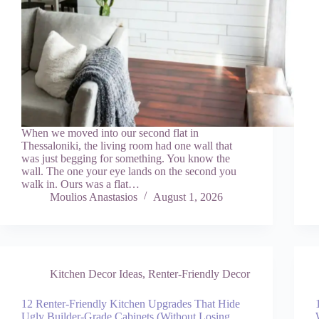
When we moved into our second flat in
Thessaloniki, the living room had one wall that
was just begging for something. You know the
wall. The one your eye lands on the second you
walk in. Ours was a flat…
Moulios Anastasios
August 1, 2026
Kitchen Decor Ideas
,
Renter-Friendly Decor
12 Renter-Friendly Kitchen Upgrades That Hide
Ugly Builder-Grade Cabinets (Without Losing