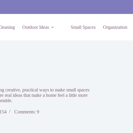
leaning
Outdoor Ideas
Small Spaces
Organization
g creative, practical ways to make small spaces
are real ideas that make a home feel a little more
rtable.
 154
Comments: 9