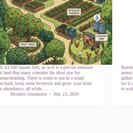
At 43,560 square feet, an acre is a precise measure
Havin
of land that many consider the ideal size for
annoyi
homesteading. There is room to put in a small
gather
orchard, keep some livestock and grow your food
for is
in abundance, all while…
to wa
Moulios Anastasios
July 23, 2026