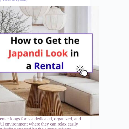
renter longs for is a dedicated, organized, and
ul environment where they can relax easily