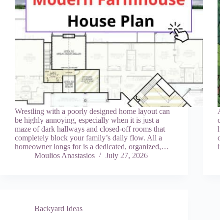
Wrestling with a poorly designed home layout can
be highly annoying, especially when it is just a
maze of dark hallways and closed-off rooms that
completely block your family’s daily flow. All a
homeowner longs for is a dedicated, organized,…
Moulios Anastasios
July 27, 2026
Backyard Ideas