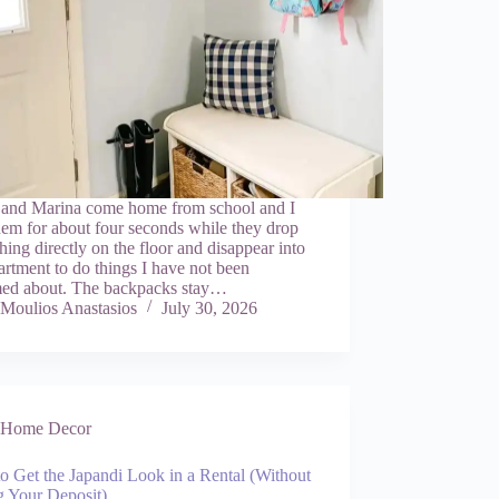
 and Marina come home from school and I
hem for about four seconds while they drop
hing directly on the floor and disappear into
artment to do things I have not been
med about. The backpacks stay…
Moulios Anastasios
July 30, 2026
Home Decor
o Get the Japandi Look in a Rental (Without
g Your Deposit)