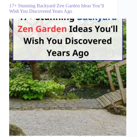
17+ Stunning Backyard Zen Garden Ideas You’ll
Wish You Discovered Years Ago