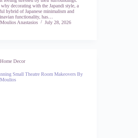
t feeling stressed by their surroundings.
 why decorating with the Japandi style, a
ful hybrid of Japanese minimalism and
inavian functionality, has…
Moulios Anastasios
July 28, 2026
Home Decor
unning Small Theatre Room Makeovers By
 Moulios