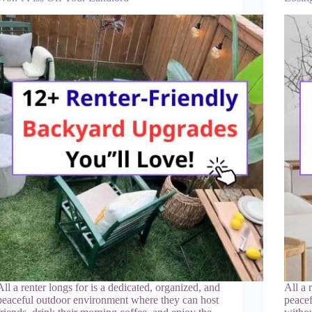
All a renter longs for is a dedicated, organized, and
All a 
peaceful outdoor environment where they can host
peacef