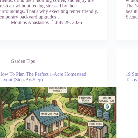
friends, drink their morning coffee, and enjoy the
withou
fresh air without feeling stressed by their
That’s
surroundings. That’s why executing renter-friendly,
beauti
temporary backyard upgrades…
Scand
Moulios Anastasios
July 29, 2026
Garden Tips
How To Plan The Perfect 1-Acre Homestead
19 St
Layout (Step-By-Step)
Tasos