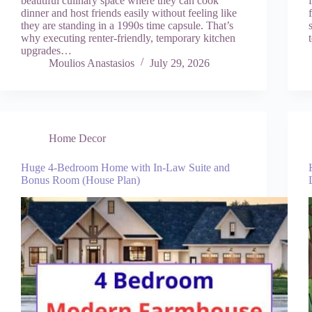
beautiful culinary space where they can cook
dinner and host friends easily without feeling like
they are standing in a 1990s time capsule. That’s
why executing renter-friendly, temporary kitchen
upgrades…
Moulios Anastasios
July 29, 2026
Home Decor
Huge 4-Bedroom Home with In-Law Suite and
Bonus Room (House Plan)