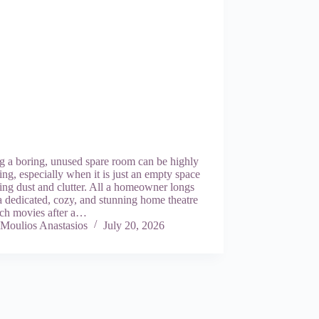
g a boring, unused spare room can be highly
ng, especially when it is just an empty space
ing dust and clutter. All a homeowner longs
 a dedicated, cozy, and stunning home theatre
tch movies after a…
Moulios Anastasios
July 20, 2026