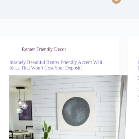
Renter-Friendly Decor
Insanely Beautiful Renter Friendly Accent Wall
Ideas That Won’t Cost Your Deposit!