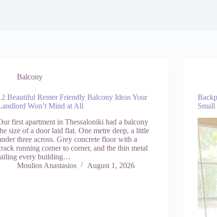
Balcony
12 Beautiful Renter Friendly Balcony Ideas Your
Backp
Landlord Won’t Mind at All
Small
Our first apartment in Thessaloniki had a balcony
the size of a door laid flat. One metre deep, a little
under three across. Grey concrete floor with a
crack running corner to corner, and the thin metal
railing every building…
Moulios Anastasios
August 1, 2026