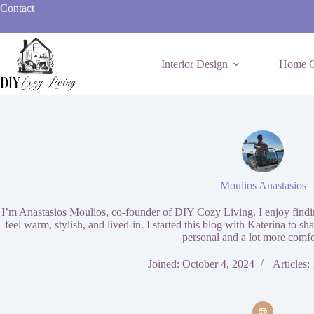
Skip
Contact
to
content
Interior Design
Home C
Moulios Anastasios
I’m Anastasios Moulios, co-founder of DIY Cozy Living. I enjoy findin
feel warm, stylish, and lived-in. I started this blog with Katerina to sh
personal and a lot more comfo
Joined: October 4, 2024
Articles: