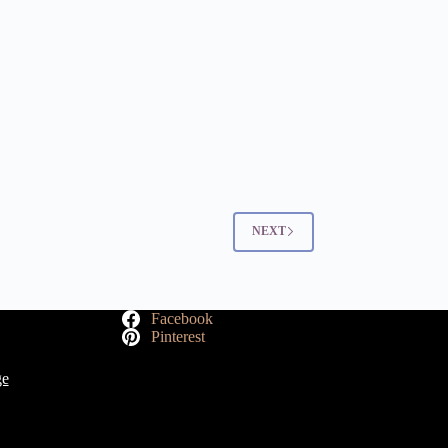
NEXT
Facebook
Pinterest
ge