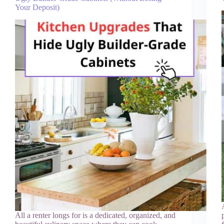
Your Deposit)
All a renter longs for is a dedicated, organized, and