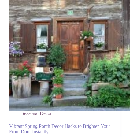
Why
I
Stopped
Feeling
Guilty
About
Them)
Seasonal Decor
Vibrant Spring Porch Decor Hacks to Brighten Your
Front Door Instantly