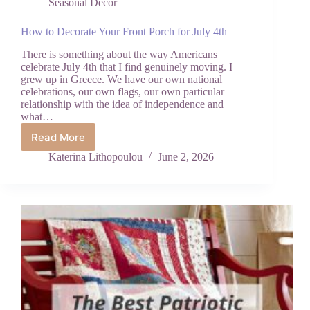
Seasonal Decor
How to Decorate Your Front Porch for July 4th
There is something about the way Americans
celebrate July 4th that I find genuinely moving. I
grew up in Greece. We have our own national
celebrations, our own flags, our own particular
relationship with the idea of independence and
what…
Read More
How
to
Katerina Lithopoulou
June 2, 2026
Decorate
Your
Front
Porch
for
July
4th