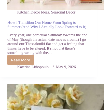
Kitchen Decor Ideas
,
Seasonal Decor
How I Transition Our Home From Spring to
Summer (And Why I Actually Look Forward to It)
Every year, one particular Saturday towards the end
of May (though the actual date moves around) I go
around our Thessaloniki flat and get a feeling that
things have to be altered. It’s not that there’s
something wrong with the…
Read More
How
I
Katerina Lithopoulou
May 9, 2026
Transition
Our
Home
From
Spring
to
Summer
(And
Why