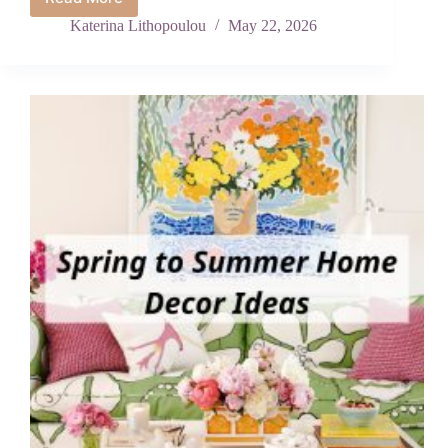
Stunning
Patriotic
Katerina Lithopoulou
May 22, 2026
Quilt
Patterns
to
Make
Before
July
4th