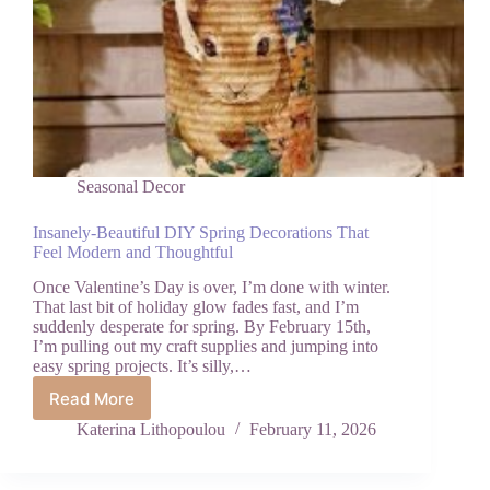
Seasonal Decor
Insanely-Beautiful DIY Spring Decorations That
Feel Modern and Thoughtful
Once Valentine’s Day is over, I’m done with winter.
That last bit of holiday glow fades fast, and I’m
suddenly desperate for spring. By February 15th,
I’m pulling out my craft supplies and jumping into
easy spring projects. It’s silly,…
Read More
Insanely-
Beautiful
Katerina Lithopoulou
February 11, 2026
DIY
Spring