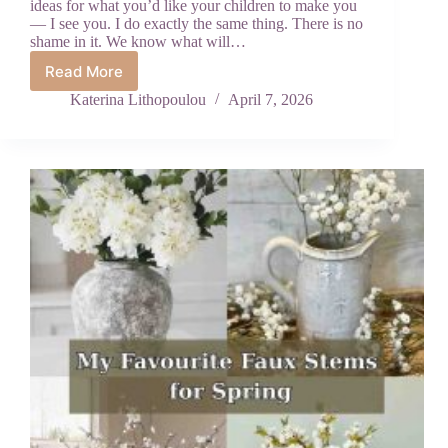
ideas for what you’d like your children to make you
— I see you. I do exactly the same thing. There is no
shame in it. We know what will…
Read More
Why
Mother’s
Katerina Lithopoulou
April 7, 2026
Day
Crafts
From
Kids
Mean
More
Than
Anything
You
Can
Buy