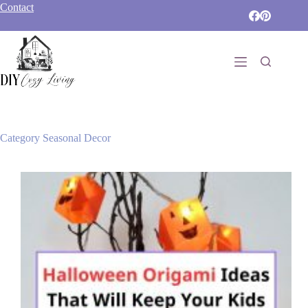
Skip
Contact
to
content
Category
Seasonal Decor