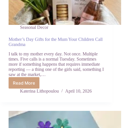
Seasonal Decor
Mother’s Day Gifts for the Mum Your Children Call
Grandma
I talk to my mother every day. Not once. Multiple
times. Five calls is a normal Tuesday. Sometimes
more if something happens that requires immediate
reporting — a thing one of the girls said, something I
saw at the market,…
Read More
Mother’s
Day
Katerina Lithopoulou
April 10, 2026
Gifts
for
the
Mum
Your
Children