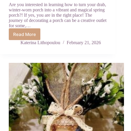
Are you interested in learning how to turn your drab,
winter-worn porch into a vibrant and magical spring
porch?! If yes, you are in the right place! The
journey of decorating a porch can be a creative outlet
for some,…
Read More
Vibrant
Spring
Katerina Lithopoulou
February 21, 2026
Porch
Decor
Hacks
to
Brighten
Your
Front
Door
Instantly