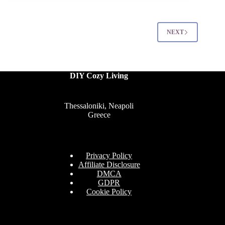
Decorations
That
Feel
Modern
NEXT
and
Thoughtful
DIY Cozy Living
Thessaloniki, Neapoli
Greece
Privacy Policy
Affiliate Disclosure
DMCA
GDPR
Cookie Policy