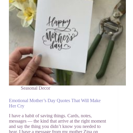
I
Actually
Look
Forward
to
It)
Seasonal Decor
Emotional Mother’s Day Quotes That Will Make
Her Cry
I have a habit of saving things. Cards, notes,
messages — the kind that arrive at the right moment
and say the thing you didn’t know you needed to
hear. I have a message from my mother Zina on