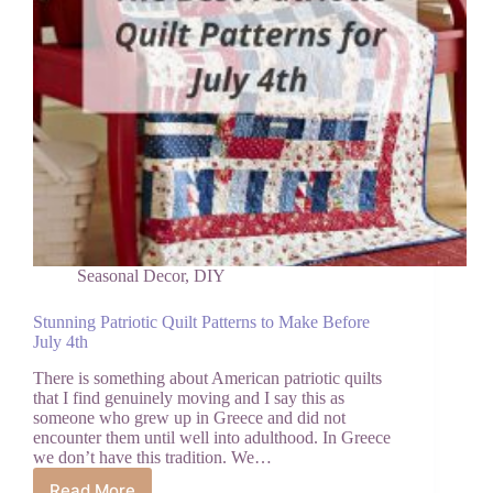
Seasonal Decor
,
DIY
Stunning Patriotic Quilt Patterns to Make Before
July 4th
There is something about American patriotic quilts
that I find genuinely moving and I say this as
someone who grew up in Greece and did not
encounter them until well into adulthood. In Greece
we don’t have this tradition. We…
Read More