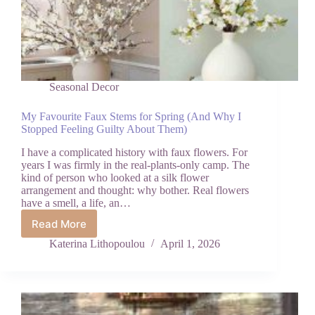
Seasonal Decor
My Favourite Faux Stems for Spring (And Why I
Stopped Feeling Guilty About Them)
I have a complicated history with faux flowers. For
years I was firmly in the real-plants-only camp. The
kind of person who looked at a silk flower
arrangement and thought: why bother. Real flowers
have a smell, a life, an…
Read More
My
Favourite
Katerina Lithopoulou
April 1, 2026
Faux
Stems
for
Spring
(And