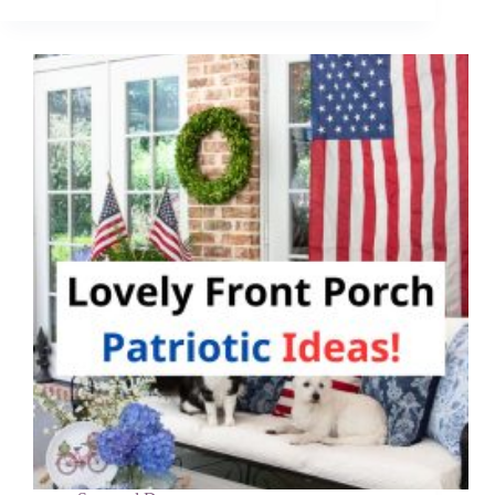
Ideas
That
Will
Keep
Your
Kids
Busy
for
Hours!