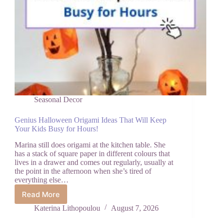
Seasonal Decor
Genius Halloween Origami Ideas That Will Keep
Your Kids Busy for Hours!
Marina still does origami at the kitchen table. She
has a stack of square paper in different colours that
lives in a drawer and comes out regularly, usually at
the point in the afternoon when she’s tired of
everything else…
Read More
Genius
Halloween
Katerina Lithopoulou
August 7, 2026
Origami