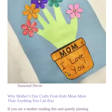
Call
Grandma
Seasonal Decor
Why Mother’s Day Crafts From Kids Mean More
Than Anything You Can Buy
If you are a mother reading this and quietly pinning