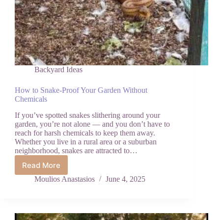
Backyard Ideas
How to Snake-Proof Your Garden Without
Chemicals
If you’ve spotted snakes slithering around your
garden, you’re not alone — and you don’t have to
reach for harsh chemicals to keep them away.
Whether you live in a rural area or a suburban
neighborhood, snakes are attracted to…
Read More
How
to
Moulios Anastasios
June 4, 2025
Snake-
Proof
Your
Garden