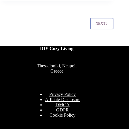
Yard
Landscaping
Ideas
That’ll
NEXT
Blow
Your
Neighbors
Away
DIY Cozy Living
Thessaloniki, Neapoli
Greece
Privacy Policy
Affiliate Disclosure
DMCA
GDPR
Cookie Policy