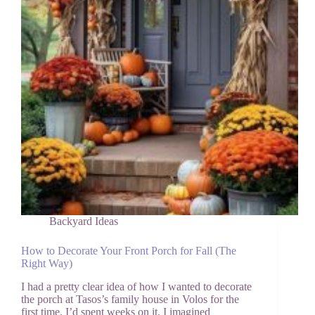
Never
Want
to
Leave
Backyard Ideas
How to Decorate Your Front Porch for Fall (The
Right Way)
I had a pretty clear idea of how I wanted to decorate
the porch at Tasos’s family house in Volos for the
first time. I’d spent weeks on it. I imagined