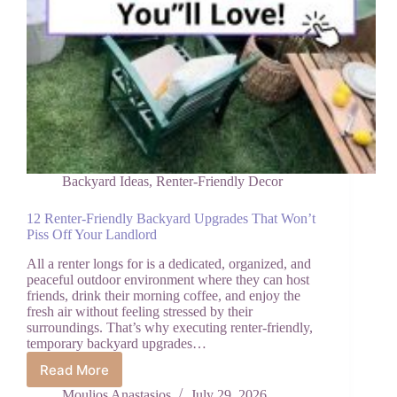
Backyard Ideas
,
Renter-Friendly Decor
12 Renter-Friendly Backyard Upgrades That Won’t
Piss Off Your Landlord
All a renter longs for is a dedicated, organized, and
peaceful outdoor environment where they can host
friends, drink their morning coffee, and enjoy the
fresh air without feeling stressed by their
surroundings. That’s why executing renter-friendly,
temporary backyard upgrades…
Read More
12
Renter-
Moulios Anastasios
July 29, 2026