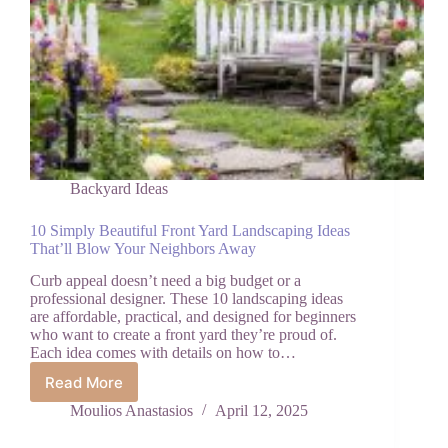
Backyard Ideas
10 Simply Beautiful Front Yard Landscaping Ideas
That’ll Blow Your Neighbors Away
Curb appeal doesn’t need a big budget or a
professional designer. These 10 landscaping ideas
are affordable, practical, and designed for beginners
who want to create a front yard they’re proud of.
Each idea comes with details on how to…
Read More
10
Simply
Moulios Anastasios
April 12, 2025
Beautiful
Front