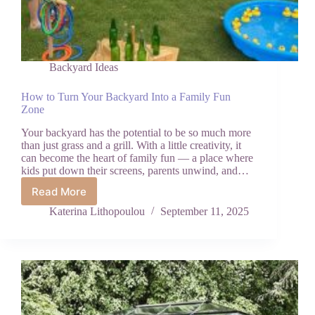
Backyard Ideas
How to Turn Your Backyard Into a Family Fun
Zone
Your backyard has the potential to be so much more
than just grass and a grill. With a little creativity, it
can become the heart of family fun — a place where
kids put down their screens, parents unwind, and…
Read More
How
to
Katerina Lithopoulou
September 11, 2025
Turn
Your
Backyard
Into
a
Family
Fun