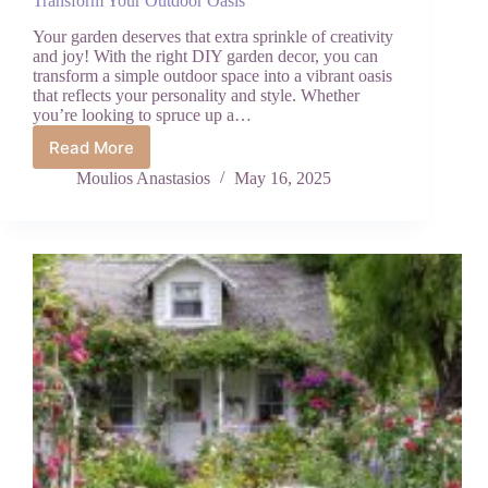
Transform Your Outdoor Oasis
Your garden deserves that extra sprinkle of creativity
and joy! With the right DIY garden decor, you can
transform a simple outdoor space into a vibrant oasis
that reflects your personality and style. Whether
you’re looking to spruce up a…
Read More
Creative
Garden
Moulios Anastasios
May 16, 2025
DIYs:
Fun
Decor
Projects
to
Transform
Your
Outdoor
Oasis