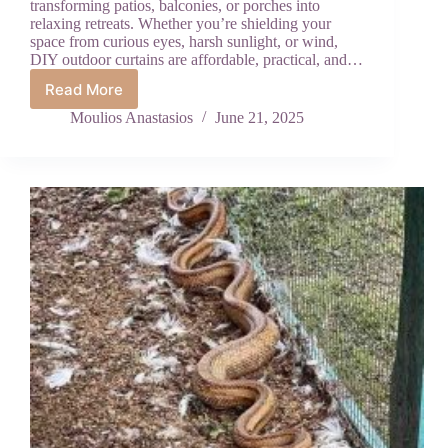
transforming patios, balconies, or porches into
relaxing retreats. Whether you’re shielding your
space from curious eyes, harsh sunlight, or wind,
DIY outdoor curtains are affordable, practical, and…
Read More
How
to
Moulios Anastasios
June 21, 2025
Make
Outdoor
Curtains
for
Privacy:
An
Easy
DIY
Guide