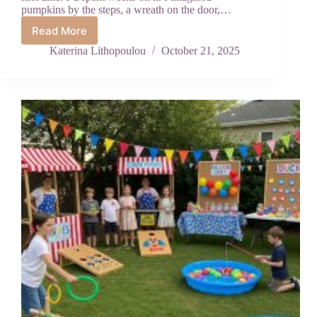
pumpkins by the steps, a wreath on the door,…
Read More
How
to
Katerina Lithopoulou
October 21, 2025
Decorate
Your
Front
Porch
for
Fall
(The
Right
Way)