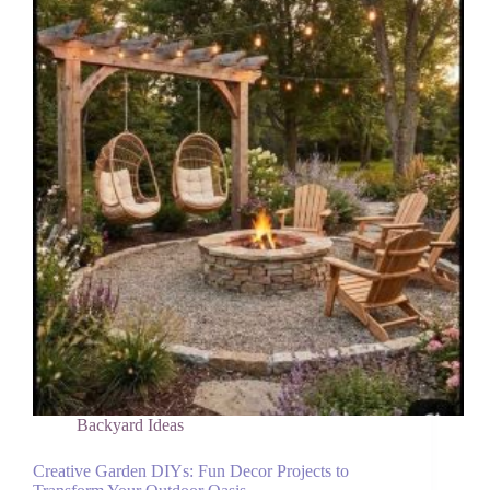
Without
Chemicals
Backyard Ideas
Creative Garden DIYs: Fun Decor Projects to