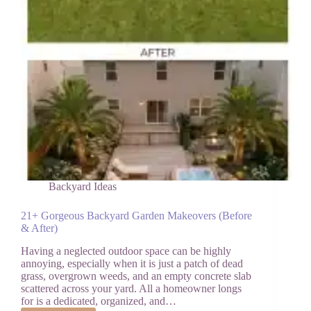
Backyard Ideas
21+ Gorgeous Backyard Garden Makeovers (Before
& After)
Having a neglected outdoor space can be highly
annoying, especially when it is just a patch of dead
grass, overgrown weeds, and an empty concrete slab
scattered across your yard. All a homeowner longs
for is a dedicated, organized, and…