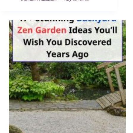
Friendly
Backyard
Upgrades
That
Won’t
Piss
Off
Your
Landlord