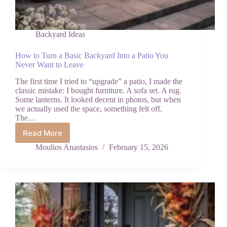
Backyard Ideas
How to Turn a Basic Backyard Into a Patio You
Never Want to Leave
The first time I tried to “upgrade” a patio, I made the
classic mistake: I bought furniture. A sofa set. A rug.
Some lanterns. It looked decent in photos, but when
we actually used the space, something felt off.
The…
Read More
How
to
Moulios Anastasios
February 15, 2026
Turn
a
Basic
Backyard
Into
a
Patio
You