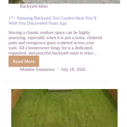
Backyard Ideas
17+ Stunning Backyard Zen Garden Ideas You’ll
Wish You Discovered Years Ago
Having a chaotic outdoor space can be highly
annoying, especially when it is just a noisy, cluttered
patio and overgrown grass scattered across your
yard. All a homeowner longs for is a dedicated,
organized, and peaceful backyard oasis to relax…
Read More
17+
Stunning
Moulios Anastasios
July 18, 2026
Backyard
Zen
Garden
Ideas
You’ll
Wish
You
Discovered
Years
Ago