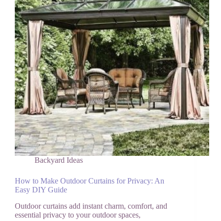
Zone
Backyard Ideas
How to Make Outdoor Curtains for Privacy: An
Easy DIY Guide
Outdoor curtains add instant charm, comfort, and
essential privacy to your outdoor spaces,