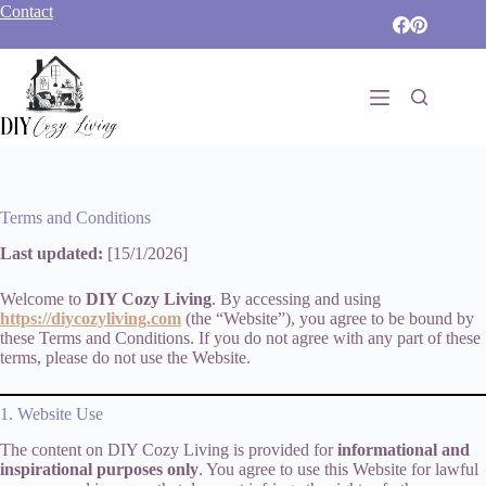
Skip
Contact
to
content
Terms and Conditions
Last updated:
[15/1/2026]
Welcome to
DIY Cozy Living
. By accessing and using
https://diycozyliving.com
(the “Website”), you agree to be bound by
these Terms and Conditions. If you do not agree with any part of these
terms, please do not use the Website.
1. Website Use
The content on DIY Cozy Living is provided for
informational and
inspirational purposes only
. You agree to use this Website for lawful