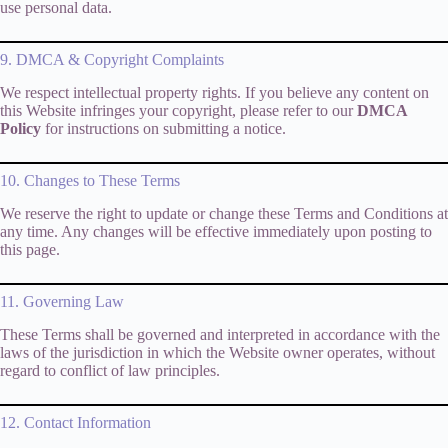
use personal data.
9. DMCA & Copyright Complaints
We respect intellectual property rights. If you believe any content on
this Website infringes your copyright, please refer to our
DMCA
Policy
for instructions on submitting a notice.
10. Changes to These Terms
We reserve the right to update or change these Terms and Conditions at
any time. Any changes will be effective immediately upon posting to
this page.
11. Governing Law
These Terms shall be governed and interpreted in accordance with the
laws of the jurisdiction in which the Website owner operates, without
regard to conflict of law principles.
12. Contact Information