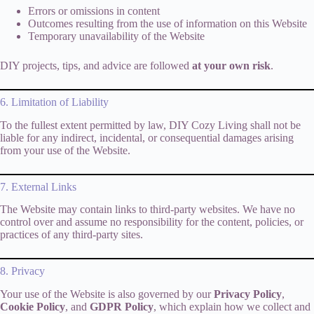
Errors or omissions in content
Outcomes resulting from the use of information on this Website
Temporary unavailability of the Website
DIY projects, tips, and advice are followed
at your own risk
.
6. Limitation of Liability
To the fullest extent permitted by law, DIY Cozy Living shall not be
liable for any indirect, incidental, or consequential damages arising
from your use of the Website.
7. External Links
The Website may contain links to third-party websites. We have no
control over and assume no responsibility for the content, policies, or
practices of any third-party sites.
8. Privacy
Your use of the Website is also governed by our
Privacy Policy
,
Cookie Policy
, and
GDPR Policy
, which explain how we collect and