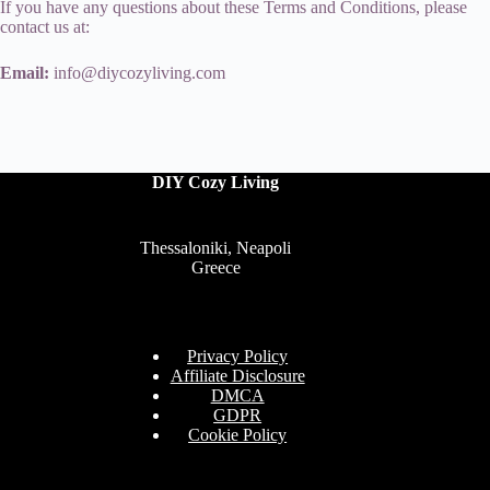
If you have any questions about these Terms and Conditions, please
contact us at:
Email:
info@diycozyliving.com
DIY Cozy Living
Thessaloniki, Neapoli
Greece
Privacy Policy
Affiliate Disclosure
DMCA
GDPR
Cookie Policy