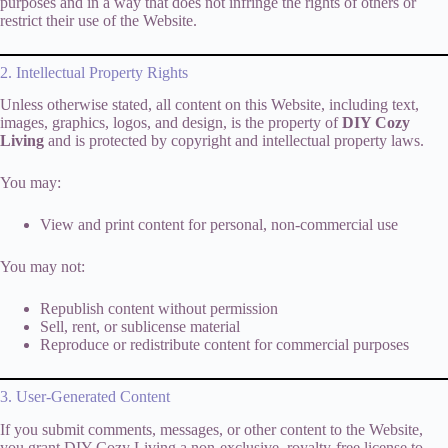
purposes and in a way that does not infringe the rights of others or
restrict their use of the Website.
2. Intellectual Property Rights
Unless otherwise stated, all content on this Website, including text,
images, graphics, logos, and design, is the property of
DIY Cozy
Living
and is protected by copyright and intellectual property laws.
You may:
View and print content for personal, non-commercial use
You may not:
Republish content without permission
Sell, rent, or sublicense material
Reproduce or redistribute content for commercial purposes
3. User-Generated Content
If you submit comments, messages, or other content to the Website,
you grant DIY Cozy Living a non-exclusive, royalty-free license to