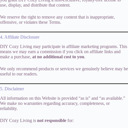
use, display, and distribute that content.
We reserve the right to remove any content that is inappropriate,
offensive, or violates these Terms.
4. Affiliate Disclosure
DIY Cozy Living may participate in affiliate marketing programs. This
means we may earn a commission if you click on affiliate links and
make a purchase,
at no additional cost to you
.
We only recommend products or services we genuinely believe may be
useful to our readers.
5. Disclaimer
All information on this Website is provided “as is” and “as available.”
We make no warranties regarding accuracy, completeness, or
reliability.
DIY Cozy Living is
not responsible
for: