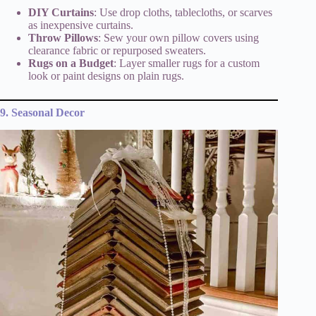
DIY Curtains
: Use drop cloths, tablecloths, or scarves
as inexpensive curtains.
Throw Pillows
: Sew your own pillow covers using
clearance fabric or repurposed sweaters.
Rugs on a Budget
: Layer smaller rugs for a custom
look or paint designs on plain rugs.
9. Seasonal Decor