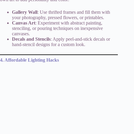
Gallery Wall
: Use thrifted frames and fill them with
your photography, pressed flowers, or printables.
Canvas Art
: Experiment with abstract painting,
stenciling, or pouring techniques on inexpensive
canvases.
Decals and Stencils
: Apply peel-and-stick decals or
hand-stencil designs for a custom look.
4. Affordable Lighting Hacks