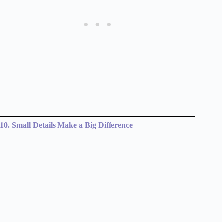
10. Small Details Make a Big Difference