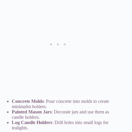
Concrete Molds
: Pour concrete into molds to create
minimalist holders.
Painted Mason Jars
: Decorate jars and use them as
candle holders.
Log Candle Holders
: Drill holes into small logs for
tealights.