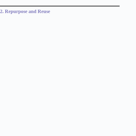
2. Repurpose and Reuse