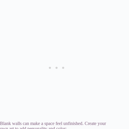
Blank walls can make a space feel unfinished. Create your
own art to add personality and color: