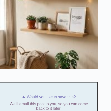
🔥 Would you like to save this?
We'll email this post to you, so you can come
back to it later!