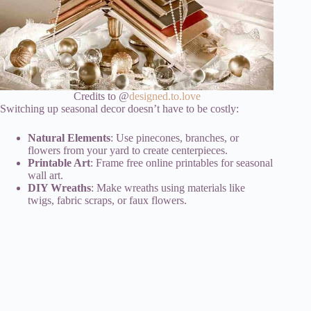
Credits to @
designed.to.love
Switching up seasonal decor doesn’t have to be costly:
Natural Elements
: Use pinecones, branches, or
flowers from your yard to create centerpieces.
Printable Art
: Frame free online printables for seasonal
wall art.
DIY Wreaths
: Make wreaths using materials like
twigs, fabric scraps, or faux flowers.