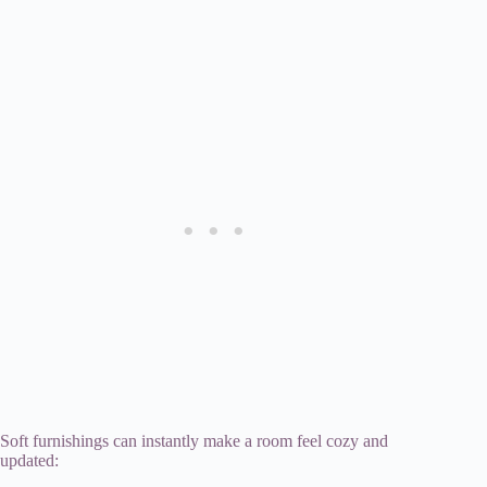
Soft furnishings can instantly make a room feel cozy and
updated: