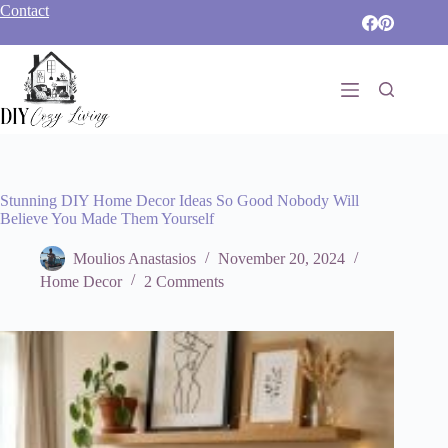
Skip
Contact
to
content
Stunning DIY Home Decor Ideas So Good Nobody Will
Believe You Made Them Yourself
Moulios Anastasios
November 20, 2024
Home Decor
2 Comments