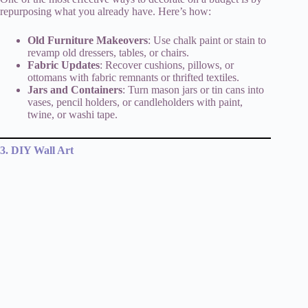
repurposing what you already have. Here’s how:
Old Furniture Makeovers
: Use chalk paint or stain to
revamp old dressers, tables, or chairs.
Fabric Updates
: Recover cushions, pillows, or
ottomans with fabric remnants or thrifted textiles.
Jars and Containers
: Turn mason jars or tin cans into
vases, pencil holders, or candleholders with paint,
twine, or washi tape.
3. DIY Wall Art