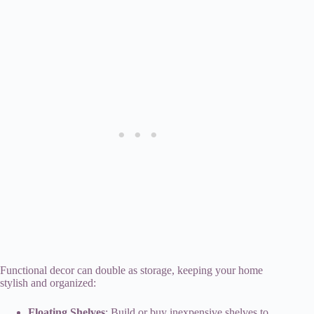
Functional decor can double as storage, keeping your home
stylish and organized:
Floating Shelves
: Build or buy inexpensive shelves to