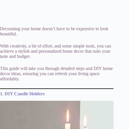
Decorating your home doesn’t have to be expensive to look
beautiful.
With creativity, a bit of effort, and some simple tools, you can
achieve a stylish and personalized home decor that suits your
taste and budget.
This guide will take you through detailed steps and DIY home
decor ideas, ensuring you can refresh your living space
affordably.
1. DIY Candle Holders