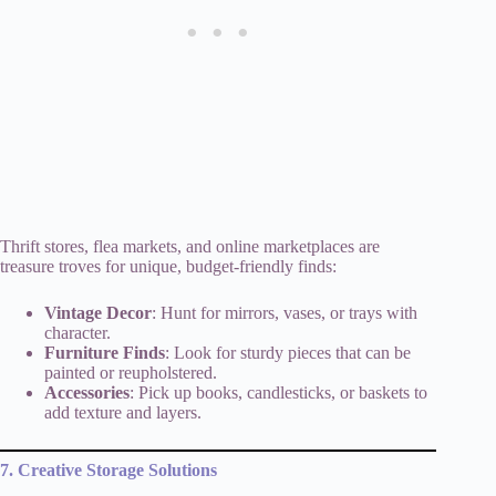
Thrift stores, flea markets, and online marketplaces are
treasure troves for unique, budget-friendly finds:
Vintage Decor
: Hunt for mirrors, vases, or trays with
character.
Furniture Finds
: Look for sturdy pieces that can be
painted or reupholstered.
Accessories
: Pick up books, candlesticks, or baskets to
add texture and layers.
7. Creative Storage Solutions