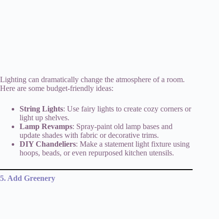
Lighting can dramatically change the atmosphere of a room.
Here are some budget-friendly ideas:
String Lights
: Use fairy lights to create cozy corners or
light up shelves.
Lamp Revamps
: Spray-paint old lamp bases and
update shades with fabric or decorative trims.
DIY Chandeliers
: Make a statement light fixture using
hoops, beads, or even repurposed kitchen utensils.
5. Add Greenery