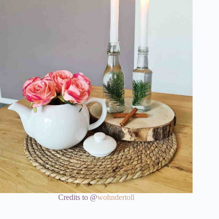
Credits to @
wohndertoll