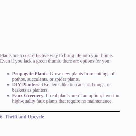
Plants are a cost-effective way to bring life into your home.
Even if you lack a green thumb, there are options for you:
Propagate Plants
: Grow new plants from cuttings of
pothos, succulents, or spider plants.
DIY Planters
: Use items like tin cans, old mugs, or
baskets as planters.
Faux Greenery
: If real plants aren’t an option, invest in
high-quality faux plants that require no maintenance.
6. Thrift and Upcycle