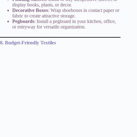
display books, plants, or decor.
Decorative Boxes
: Wrap shoeboxes in contact paper or
fabric to create attractive storage.
Pegboards
: Install a pegboard in your kitchen, office,
or entryway for versatile organization.
8. Budget-Friendly Textiles