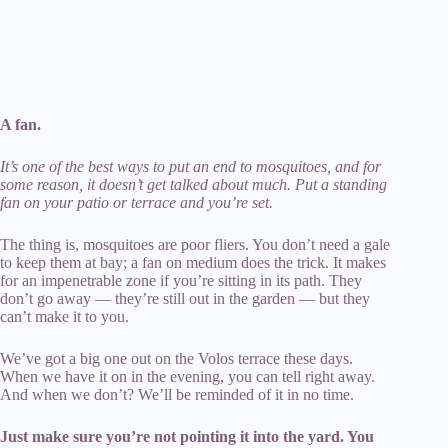
A fan.
It’s one of the best ways to put an end to mosquitoes, and for
some reason, it doesn’t get talked about much. Put a standing
fan on your patio or terrace and you’re set.
The thing is, mosquitoes are poor fliers. You don’t need a gale
to keep them at bay; a fan on medium does the trick. It makes
for an impenetrable zone if you’re sitting in its path. They
don’t go away — they’re still out in the garden — but they
can’t make it to you.
We’ve got a big one out on the Volos terrace these days.
When we have it on in the evening, you can tell right away.
And when we don’t? We’ll be reminded of it in no time.
Just make sure you’re not pointing it into the yard. You