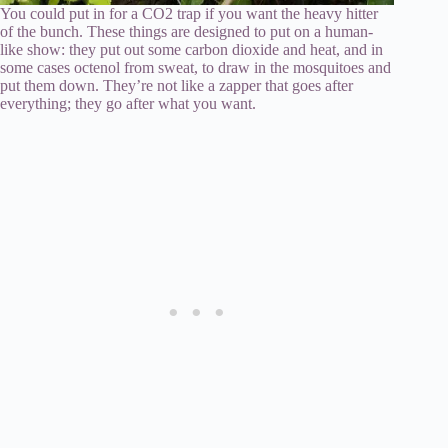
You could put in for a CO2 trap if you want the heavy hitter
of the bunch. These things are designed to put on a human-
like show: they put out some carbon dioxide and heat, and in
some cases octenol from sweat, to draw in the mosquitoes and
put them down. They’re not like a zapper that goes after
everything; they go after what you want.