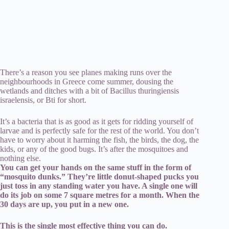
There’s a reason you see planes making runs over the
neighbourhoods in Greece come summer, dousing the
wetlands and ditches with a bit of Bacillus thuringiensis
israelensis, or Bti for short.
It’s a bacteria that is as good as it gets for ridding yourself of
larvae and is perfectly safe for the rest of the world. You don’t
have to worry about it harming the fish, the birds, the dog, the
kids, or any of the good bugs. It’s after the mosquitoes and
nothing else.
You can get your hands on the same stuff in the form of
“mosquito dunks.” They’re little donut-shaped pucks you
just toss in any standing water you have. A single one will
do its job on some 7 square metres for a month. When the
30 days are up, you put in a new one.
This is the single most effective thing you can do.