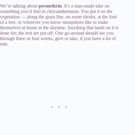
We’re talking about
permethrin
. It’s a man-made take on
something you’d find in chrysanthemums. You put it on the
vegetation — along the grass line, on some shrubs, at the foot
of a tree, or wherever you know mosquitoes like to make
themselves at home in the daytime. Anything that lands on it is
done for; the rest are put off. One go-around should see you
through three or four weeks, give or take, if you have a lot of
rain.