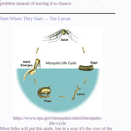
problem instead of leaving it to chance.
Start Where They Start — The Larvae
https://www.epa.gov/mosquitocontrol/mosquito-
life-cycle
Most folks will put this aside, but in a way it’s the crux of the