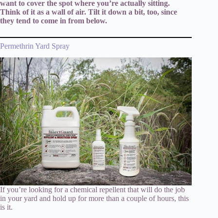
want to cover the spot where you’re actually sitting.
Think of it as a wall of air. Tilt it down a bit, too, since
they tend to come in from below.
Permethrin Yard Spray
If you’re looking for a chemical repellent that will do the job
in your yard and hold up for more than a couple of hours, this
is it.