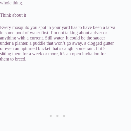
whole thing.
Think about it
Every mosquito you spot in your yard has to have been a larva
in some pool of water first. I’m not talking about a river or
anything with a current. Still water. It could be the saucer
under a planter, a puddle that won’t go away, a clogged gutter,
or even an upturned bucket that’s caught some rain. If it’s
sitting there for a week or more, it’s an open invitation for
them to breed.