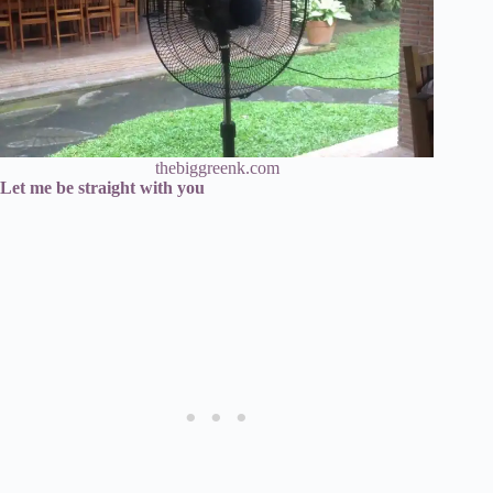
thebiggreenk.com
Let me be straight with you