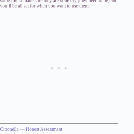
some foil to make sure they are bone dry (they need to be) and
you’ll be all set for when you want to use them.
Citronella — Honest Assessment