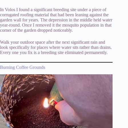
In Volos I found a significant breeding site under a piece of
corrugated roofing material that had been leaning against the
garden wall for years. The depression in the middle held water
year-round. Once I removed it the mosquito population in that
corner of the garden dropped noticeably.
Walk your outdoor space after the next significant rain and
look specifically for places where water sits rather than drains.
Every one you fix is a breeding site eliminated permanently.
Burning Coffee Grounds