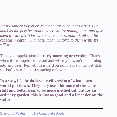
It’s no danger to you or your animals once it has dried. But
don’t let the pets be around when you’re putting it on, and give
them a wide berth for two or three hours until it’s all set. Be
especially careful with cats; it can be toxic to them while it’s
still wet.
Time your application for
early morning or evening
. That’s
when the mosquitoes are out and when you won’t be running
into any bees. Permethrin is hard on pollinators in its wet state,
so don’t even think of spraying a flower.
In a way, it’s the do-it-yourself version of what a pro
would put down. They may use a bit more of the same
stuff and better gear to be more methodical, but for an
ordinary garden, this is just as good and a lot easier on the
wallet.
Standing Water — The Complete Audit