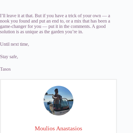
I’ll leave it at that. But if you have a trick of your own — a
nook you found and put an end to, or a mix that has been a
game-changer for you — put it in the comments. A good
solution is as unique as the garden you’re in.
Until next time,
Stay safe,
Tasos
Moulios Anastasios