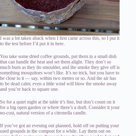
I was a bit taken aback when I first came across this, so I put it
to the test before I’d put it in here.
You take some dried coffee grounds, put them in a small dish
that can handle the heat and set them alight. They don’t so
much burn as they do smoulder, and the smoke they give off is
something mosquitoes won’t like. It’s no trick, but you have to
be close to it — say, within two metres or so. And the air has
to be dead calm; even a little wind will blow the smoke away
and you’re back to square one.
So for a quiet night at the table it’s fine, but don’t count on it
for a big open garden or where there’s a draft. Consider it your
no-cost, natural version of a citronella candle.
If you’ve got an evening out planned, hold off on putting your
used grounds in the compost for a while. Lay them out on