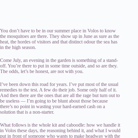
You don’t have to be in our summer place in Volos to know
the mosquitoes are there. They show up in June as sure as the
heat, the hordes of visitors and that distinct odour the sea has
in the high season.
Come July, an evening in the garden is something of a stand-
off. You’re there to put in some time outside, and so are they.
The odds, let’s be honest, are not with you.
I’ve been down this road for years. I’ve put most of the usual
remedies to the test. A few do their job. Some only half of it.
And then there are the ones that are all the rage but turn out to
be useless — I’m going to be blunt about those because
there’s no point in wasting your hard-earned cash on a
solution that is a non-starter.
What follows is the whole kit and caboodle: how we handle it
in Volos these days, the reasoning behind it, and what I would
put in front of someone who wants to make headway with the