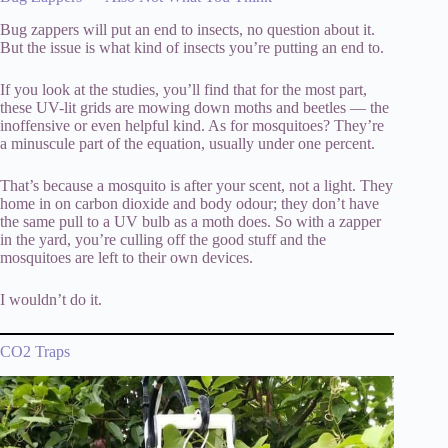
Bug zappers will put an end to insects, no question about it.
But the issue is what kind of insects you’re putting an end to.
If you look at the studies, you’ll find that for the most part,
these UV-lit grids are mowing down moths and beetles — the
inoffensive or even helpful kind. As for mosquitoes? They’re
a minuscule part of the equation, usually under one percent.
That’s because a mosquito is after your scent, not a light. They
home in on carbon dioxide and body odour; they don’t have
the same pull to a UV bulb as a moth does. So with a zapper
in the yard, you’re culling off the good stuff and the
mosquitoes are left to their own devices.
I wouldn’t do it.
CO2 Traps