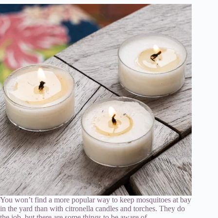
You won’t find a more popular way to keep mosquitoes at bay
in the yard than with citronella candles and torches. They do
the job, but there are some things to be aware of.