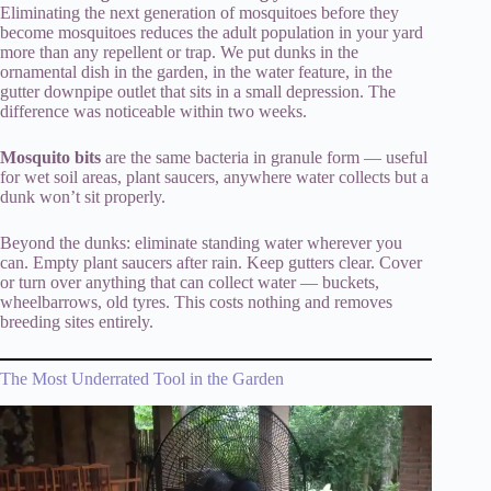
Eliminating the next generation of mosquitoes before they
become mosquitoes reduces the adult population in your yard
more than any repellent or trap. We put dunks in the
ornamental dish in the garden, in the water feature, in the
gutter downpipe outlet that sits in a small depression. The
difference was noticeable within two weeks.
Mosquito bits
are the same bacteria in granule form — useful
for wet soil areas, plant saucers, anywhere water collects but a
dunk won’t sit properly.
Beyond the dunks: eliminate standing water wherever you
can. Empty plant saucers after rain. Keep gutters clear. Cover
or turn over anything that can collect water — buckets,
wheelbarrows, old tyres. This costs nothing and removes
breeding sites entirely.
The Most Underrated Tool in the Garden