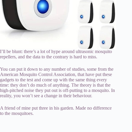
I’ll be blunt: there’s a lot of hype around ultrasonic mosquito
repellers, and the data to the contrary is hard to miss.
You can put it down to any number of studies, some from the
American Mosquito Control Association, that have put these
gadgets to the test and come up with the same thing every
time: they don’t do much of anything. The theory is that the
high-pitched noise they put out is off-putting to a mosquito. In
reality, you won’t see a change in their behaviour.
A friend of mine put three in his garden. Made no difference
to the mosquitoes.