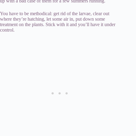
up with a bad case of them for a few summers running.
You have to be methodical: get rid of the larvae, clear out
where they’re hatching, let some air in, put down some
treatment on the plants. Stick with it and you’ll have it under
control.