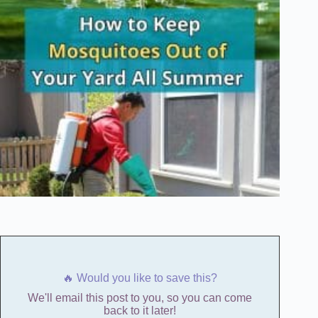
🔥 Would you like to save this?
We'll email this post to you, so you can come
back to it later!