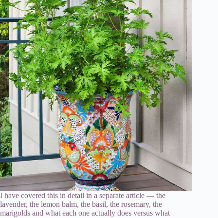
I have covered this in detail in a separate article — the
lavender, the lemon balm, the basil, the rosemary, the
marigolds and what each one actually does versus what