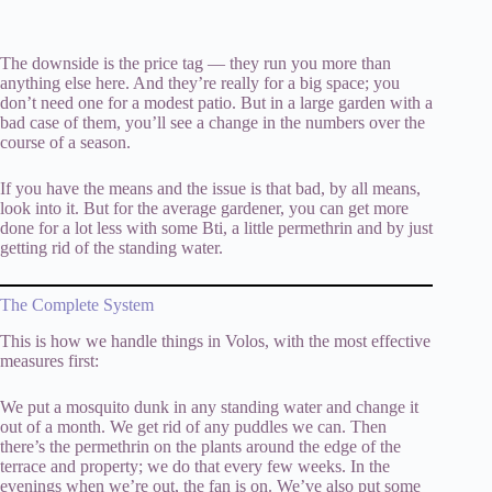
The downside is the price tag — they run you more than
anything else here. And they’re really for a big space; you
don’t need one for a modest patio. But in a large garden with a
bad case of them, you’ll see a change in the numbers over the
course of a season.
If you have the means and the issue is that bad, by all means,
look into it. But for the average gardener, you can get more
done for a lot less with some Bti, a little permethrin and by just
getting rid of the standing water.
The Complete System
This is how we handle things in Volos, with the most effective
measures first:
We put a mosquito dunk in any standing water and change it
out of a month. We get rid of any puddles we can. Then
there’s the permethrin on the plants around the edge of the
terrace and property; we do that every few weeks. In the
evenings when we’re out, the fan is on. We’ve also put some