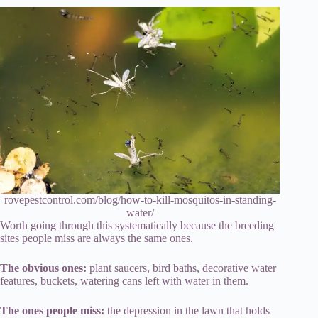
rovepestcontrol.com/blog/how-to-kill-mosquitos-in-standing-
water/
Worth going through this systematically because the breeding
sites people miss are always the same ones.
The obvious ones:
plant saucers, bird baths, decorative water
features, buckets, watering cans left with water in them.
The ones people miss:
the depression in the lawn that holds