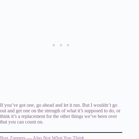
If you’ve got one, go ahead and let it run. But I wouldn’t go
out and get one on the strength of what it’s supposed to do, or
think it’s a replacement for the other things we’ve been over
that you can count on.
Bug Zappers — Also Not What You Think