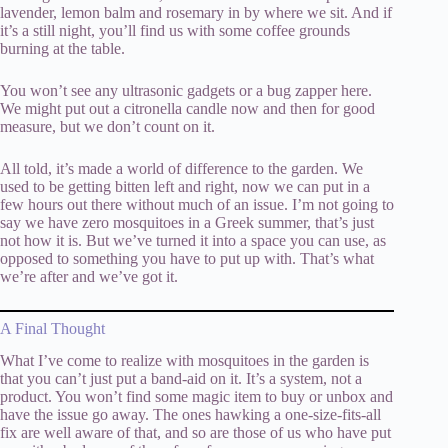
lavender, lemon balm and rosemary in by where we sit. And if
it’s a still night, you’ll find us with some coffee grounds
burning at the table.
You won’t see any ultrasonic gadgets or a bug zapper here.
We might put out a citronella candle now and then for good
measure, but we don’t count on it.
All told, it’s made a world of difference to the garden. We
used to be getting bitten left and right, now we can put in a
few hours out there without much of an issue. I’m not going to
say we have zero mosquitoes in a Greek summer, that’s just
not how it is. But we’ve turned it into a space you can use, as
opposed to something you have to put up with. That’s what
we’re after and we’ve got it.
A Final Thought
What I’ve come to realize with mosquitoes in the garden is
that you can’t just put a band-aid on it. It’s a system, not a
product. You won’t find some magic item to buy or unbox and
have the issue go away. The ones hawking a one-size-fits-all
fix are well aware of that, and so are those of us who have put