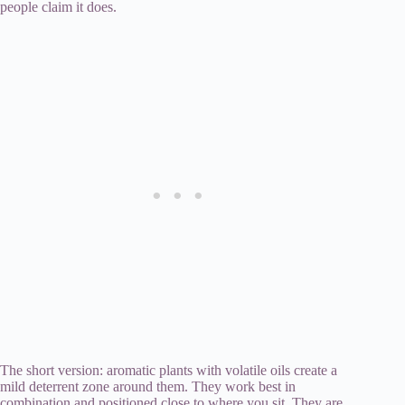
people claim it does.
The short version: aromatic plants with volatile oils create a
mild deterrent zone around them. They work best in
combination and positioned close to where you sit. They are