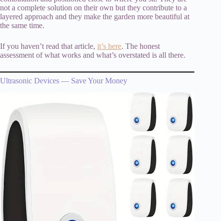
not a complete solution on their own but they contribute to a
layered approach and they make the garden more beautiful at
the same time.
If you haven’t read that article,
it’s here
. The honest
assessment of what works and what’s overstated is all there.
Ultrasonic Devices — Save Your Money