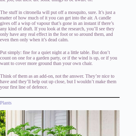
The stuff in citronella will put off a mosquito, sure. It’s just a
matter of how much of it you can get into the air. A candle
gives off a wisp of vapour that’s gone in an instant if there’s
any kind of draft. If you look at the research, you’ll see they
only have any real effect in the foot or so around them, and
even then only when it’s dead calm.
Put simply: fine for a quiet night at a little table. But don’t
count on one for a garden party, or if the wind is up, or if you
want to cover more ground than your own chair.
Think of them as an add-on, not the answer. They’re nice to
have and they’ll help out up close, but I wouldn’t make them
your first line of defence.
Plants