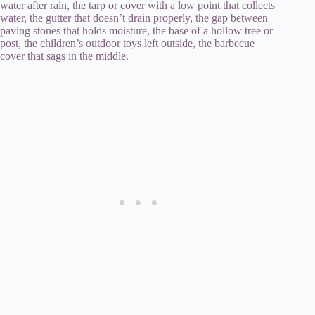
water after rain, the tarp or cover with a low point that collects
water, the gutter that doesn’t drain properly, the gap between
paving stones that holds moisture, the base of a hollow tree or
post, the children’s outdoor toys left outside, the barbecue
cover that sags in the middle.