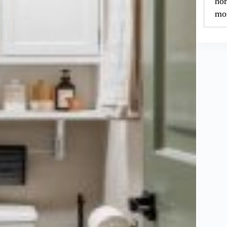
hom
mor