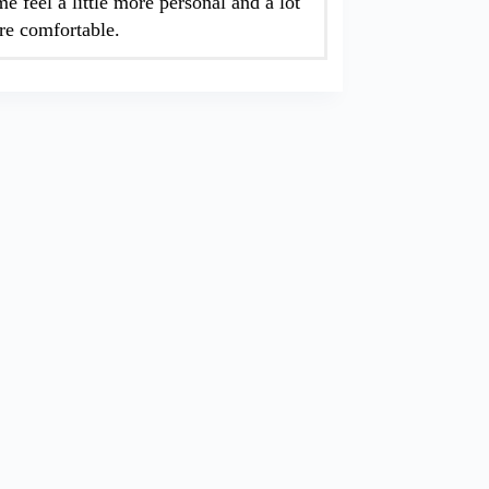
e feel a little more personal and a lot
e comfortable.