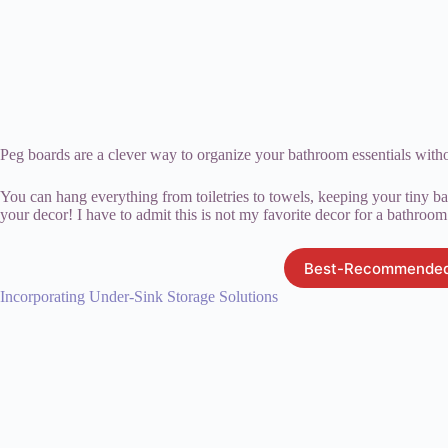
Peg boards are a clever way to organize your bathroom essentials with
You can hang everything from toiletries to towels, keeping your tiny ba
your decor! I have to admit this is not my favorite decor for a bathroom 
Best-Recommended
Incorporating Under-Sink Storage Solutions