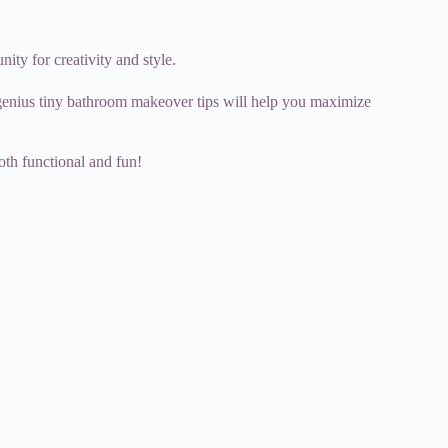
ity for creativity and style.
5 genius tiny bathroom makeover tips will help you maximize
both functional and fun!