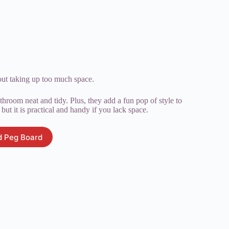
out taking up too much space.
throom neat and tidy. Plus, they add a fun pop of style to
but it is practical and handy if you lack space.
 Peg Board