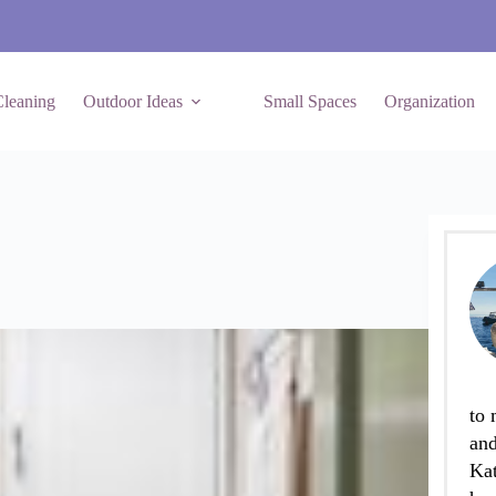
leaning
Outdoor Ideas
Small Spaces
Organization
to 
and
Kat