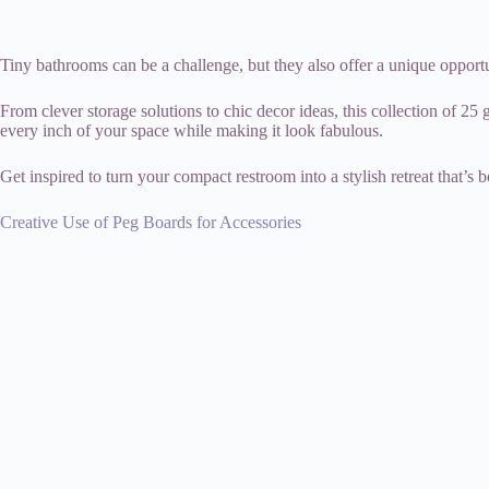
Tiny bathrooms can be a challenge, but they also offer a unique opportun
From clever storage solutions to chic decor ideas, this collection of 2
every inch of your space while making it look fabulous.
Get inspired to turn your compact restroom into a stylish retreat that’s 
Creative Use of Peg Boards for Accessories