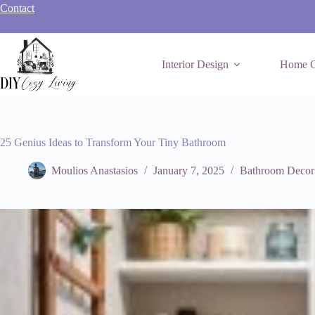
Skip
Contact
to
content
Interior Design
Home C
25 Genius Ideas to Transform Your Tiny Bathroom
Moulios Anastasios
January 7, 2025
Bathroom Decor