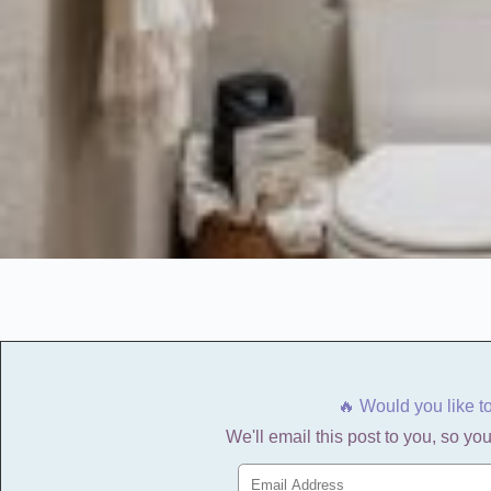
🔥 Would you like t
We'll email this post to you, so you