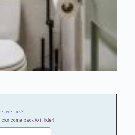
o save this?
 can come back to it later!