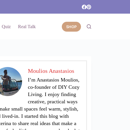
Quiz
Real Talk
SHOP
Moulios Anastasios
I’m Anastasios Moulios,
co-founder of DIY Cozy
Living. I enjoy finding
creative, practical ways
make small spaces feel warm, stylish,
 lived-in. I started this blog with
erina to share real ideas that make a