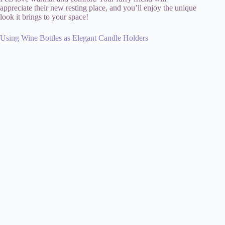
appreciate their new resting place, and you’ll enjoy the unique
look it brings to your space!
Using Wine Bottles as Elegant Candle Holders