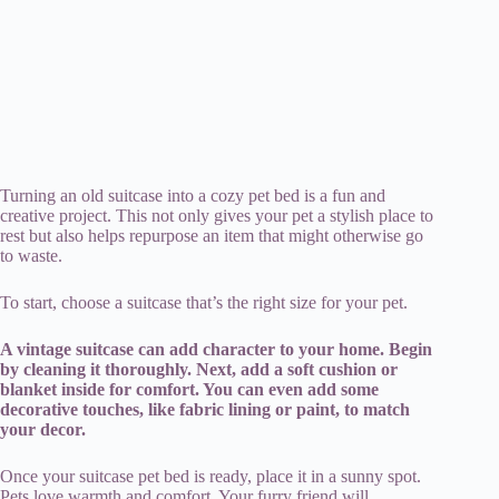
Turning an old suitcase into a cozy pet bed is a fun and
creative project. This not only gives your pet a stylish place to
rest but also helps repurpose an item that might otherwise go
to waste.
To start, choose a suitcase that’s the right size for your pet.
A vintage suitcase can add character to your home. Begin
by cleaning it thoroughly. Next, add a soft cushion or
blanket inside for comfort. You can even add some
decorative touches, like fabric lining or paint, to match
your decor.
Once your suitcase pet bed is ready, place it in a sunny spot.
Pets love warmth and comfort. Your furry friend will