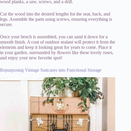
wood planks, a saw, screws, and a drill.
Cut the wood into the desired lengths for the seat, back, and
legs. Assemble the parts using screws, ensuring everything is
secure.
Once your bench is assembled, you can sand it down for a
smooth finish. A coat of outdoor sealant will protect it from the
elements and keep it looking great for years to come. Place it
in your garden, surrounded by flowers like these lovely roses,
and enjoy your new favorite spot!
Repurposing Vintage Suitcases into Functional Storage