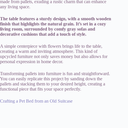
made from pallets, exuding a rustic charm that can enhance
any living space.
The table features a sturdy design, with a smooth wooden
finish that highlights the natural grain. It’s set in a cozy
living room, surrounded by comfy gray sofas and
decorative cushions that add a touch of style.
A simple centerpiece with flowers brings life to the table,
creating a warm and inviting atmosphere. This kind of
upcycled furniture not only saves money but also allows for
personal expression in home decor.
Transforming pallets into furniture is fun and straightforward.
You can easily replicate this project by sanding down the
pallets and stacking them to your desired height, creating a
functional piece that fits your space perfectly.
Crafting a Pet Bed from an Old Suitcase