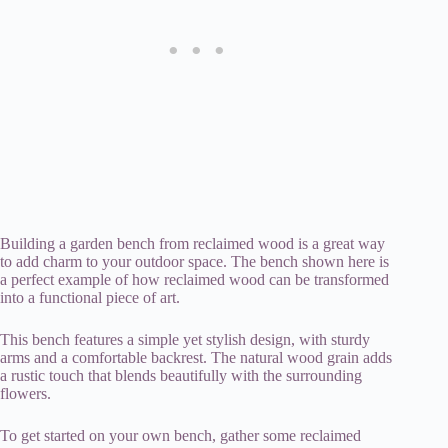
Building a garden bench from reclaimed wood is a great way
to add charm to your outdoor space. The bench shown here is
a perfect example of how reclaimed wood can be transformed
into a functional piece of art.
This bench features a simple yet stylish design, with sturdy
arms and a comfortable backrest. The natural wood grain adds
a rustic touch that blends beautifully with the surrounding
flowers.
To get started on your own bench, gather some reclaimed