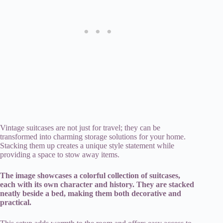
Vintage suitcases are not just for travel; they can be
transformed into charming storage solutions for your home.
Stacking them up creates a unique style statement while
providing a space to stow away items.
The image showcases a colorful collection of suitcases,
each with its own character and history. They are stacked
neatly beside a bed, making them both decorative and
practical.