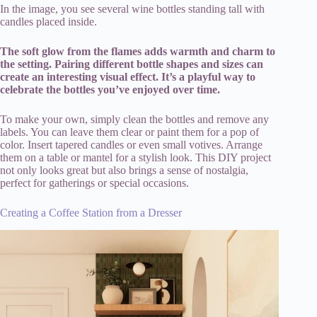
In the image, you see several wine bottles standing tall with
candles placed inside.
The soft glow from the flames adds warmth and charm to
the setting. Pairing different bottle shapes and sizes can
create an interesting visual effect. It’s a playful way to
celebrate the bottles you’ve enjoyed over time.
To make your own, simply clean the bottles and remove any
labels. You can leave them clear or paint them for a pop of
color. Insert tapered candles or even small votives. Arrange
them on a table or mantel for a stylish look. This DIY project
not only looks great but also brings a sense of nostalgia,
perfect for gatherings or special occasions.
Creating a Coffee Station from a Dresser