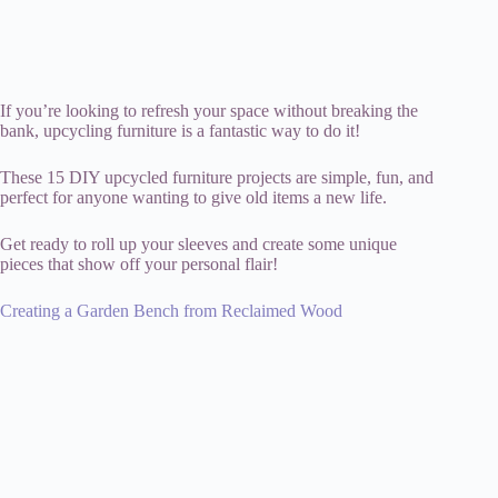
If you’re looking to refresh your space without breaking the
bank, upcycling furniture is a fantastic way to do it!
These 15 DIY upcycled furniture projects are simple, fun, and
perfect for anyone wanting to give old items a new life.
Get ready to roll up your sleeves and create some unique
pieces that show off your personal flair!
Creating a Garden Bench from Reclaimed Wood