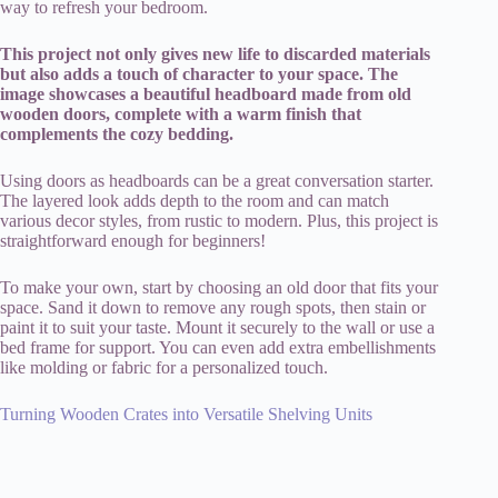
way to refresh your bedroom.
This project not only gives new life to discarded materials
but also adds a touch of character to your space. The
image showcases a beautiful headboard made from old
wooden doors, complete with a warm finish that
complements the cozy bedding.
Using doors as headboards can be a great conversation starter.
The layered look adds depth to the room and can match
various decor styles, from rustic to modern. Plus, this project is
straightforward enough for beginners!
To make your own, start by choosing an old door that fits your
space. Sand it down to remove any rough spots, then stain or
paint it to suit your taste. Mount it securely to the wall or use a
bed frame for support. You can even add extra embellishments
like molding or fabric for a personalized touch.
Turning Wooden Crates into Versatile Shelving Units