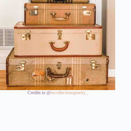
Credits to @
recollectionspoetry_