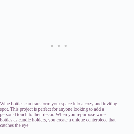
Wine bottles can transform your space into a cozy and inviting
spot. This project is perfect for anyone looking to add a
personal touch to their decor. When you repurpose wine
bottles as candle holders, you create a unique centerpiece that
catches the eye.