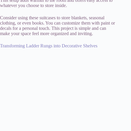
This setup adds warmth to the room and offers easy access to
whatever you choose to store inside.
Consider using these suitcases to store blankets, seasonal
clothing, or even books. You can customize them with paint or
decals for a personal touch. This project is simple and can
make your space feel more organized and inviting.
Transforming Ladder Rungs into Decorative Shelves