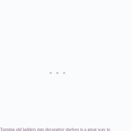
Turning old ladders into decorative shelves is a great way to