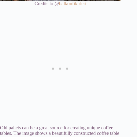
Credits to @
balkonfikirleri
Old pallets can be a great source for creating unique coffee
tables. The image shows a beautifully constructed coffee table