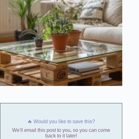
🔥 Would you like to save this?
We'll email this post to you, so you can come
back to it later!