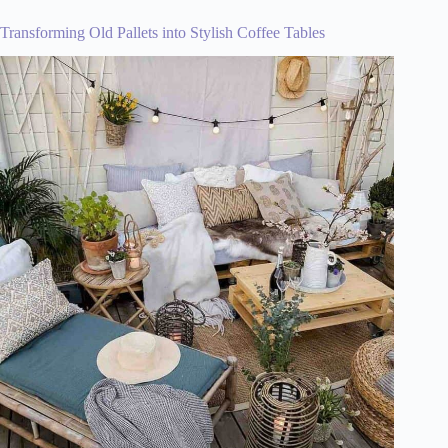
Transforming Old Pallets into Stylish Coffee Tables