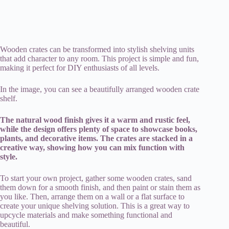
Wooden crates can be transformed into stylish shelving units
that add character to any room. This project is simple and fun,
making it perfect for DIY enthusiasts of all levels.
In the image, you can see a beautifully arranged wooden crate
shelf.
The natural wood finish gives it a warm and rustic feel,
while the design offers plenty of space to showcase books,
plants, and decorative items. The crates are stacked in a
creative way, showing how you can mix function with
style.
To start your own project, gather some wooden crates, sand
them down for a smooth finish, and then paint or stain them as
you like. Then, arrange them on a wall or a flat surface to
create your unique shelving solution. This is a great way to
upcycle materials and make something functional and
beautiful.