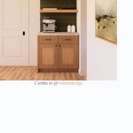
Credits to @
velenedesign