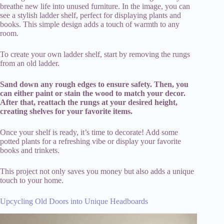
breathe new life into unused furniture. In the image, you can
see a stylish ladder shelf, perfect for displaying plants and
books. This simple design adds a touch of warmth to any
room.
To create your own ladder shelf, start by removing the rungs
from an old ladder.
Sand down any rough edges to ensure safety. Then, you
can either paint or stain the wood to match your decor.
After that, reattach the rungs at your desired height,
creating shelves for your favorite items.
Once your shelf is ready, it’s time to decorate! Add some
potted plants for a refreshing vibe or display your favorite
books and trinkets.
This project not only saves you money but also adds a unique
touch to your home.
Upcycling Old Doors into Unique Headboards