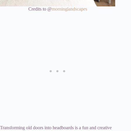
Credits to @
morninglandscapes
Transforming old doors into headboards is a fun and creative