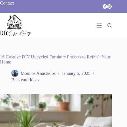
Skip
Contact
to
content
16 Creative DIY Upcycled Furniture Projects to Refresh Your
Home
Moulios Anastasios
January 5, 2025
Backyard Ideas