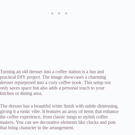
Turning an old dresser into a coffee station is a fun and
practical DIY project. The image showcases a charming
dresser repurposed into a cozy coffee nook. This setup not
only saves space but also adds a personal touch to your
kitchen or dining area.
The dresser has a beautiful white finish with subtle distressing,
giving it a rustic vibe. It features an array of items that enhance
the coffee experience, from classic mugs to stylish coffee
makers. You can see decorative elements like clocks and pots
that bring character to the arrangement.