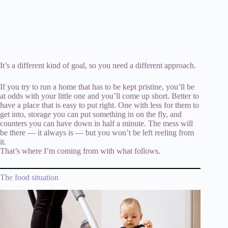
It’s a different kind of goal, so you need a different approach.
If you try to run a home that has to be kept pristine, you’ll be
at odds with your little one and you’ll come up short. Better to
have a place that is easy to put right. One with less for them to
get into, storage you can put something in on the fly, and
counters you can have down in half a minute. The mess will
be there — it always is — but you won’t be left reeling from
it.
That’s where I’m coming from with what follows.
The food situation