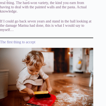
real thing. The hard-won variety, the kind you earn from
having to deal with the painted walls and the pasta. Actual
knowledge.
If I could go back seven years and stand in the hall looking at
the damage Marina had done, this is what I would say to
myself…
The first thing to accept