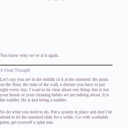
You know why we’re at it again.
A Final Thought
Let’s say you are in the middle of it at the moment: the pasta
on the floor, the state of the wall, a dresser you have to put
right every day. I want to be clear about one thing: this is not
your house or your cleaning habits we are talking about. It is
the toddler. He is just being a toddler.
So do what you need to do. Put a system in place and don’t be
afraid to let the standard slide for a while. Go with washable
paint, get yourself a splat mat.