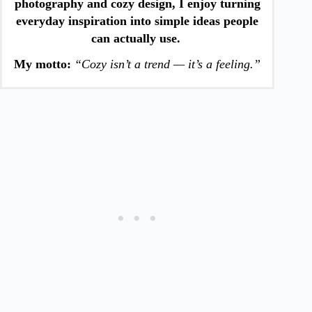
photography and cozy design, I enjoy turning
everyday inspiration into simple ideas people
can actually use.
My motto:
“Cozy isn’t a trend — it’s a feeling.”