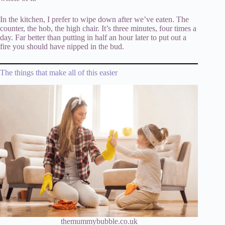
In the kitchen, I prefer to wipe down after we’ve eaten. The
counter, the hob, the high chair. It’s three minutes, four times a
day. Far better than putting in half an hour later to put out a
fire you should have nipped in the bud.
The things that make all of this easier
themummybubble.co.uk