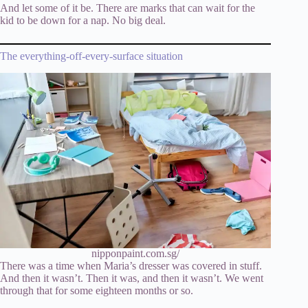
And let some of it be. There are marks that can wait for the
kid to be down for a nap. No big deal.
The everything-off-every-surface situation
nipponpaint.com.sg/
There was a time when Maria’s dresser was covered in stuff.
And then it wasn’t. Then it was, and then it wasn’t. We went
through that for some eighteen months or so.