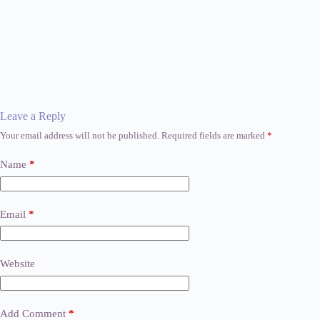
Leave a Reply
Your email address will not be published.
Required fields are marked
*
Name
*
Email
*
Website
Add Comment
*