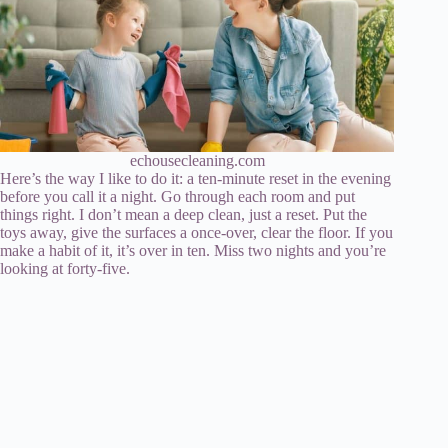
echousecleaning.com
Here’s the way I like to do it: a ten-minute reset in the evening
before you call it a night. Go through each room and put
things right. I don’t mean a deep clean, just a reset. Put the
toys away, give the surfaces a once-over, clear the floor. If you
make a habit of it, it’s over in ten. Miss two nights and you’re
looking at forty-five.