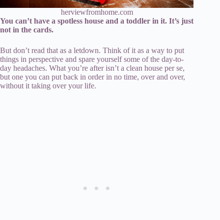
herviewfromhome.com
You can’t have a spotless house and a toddler in it. It’s just
not in the cards.
But don’t read that as a letdown. Think of it as a way to put
things in perspective and spare yourself some of the day-to-
day headaches. What you’re after isn’t a clean house per se,
but one you can put back in order in no time, over and over,
without it taking over your life.