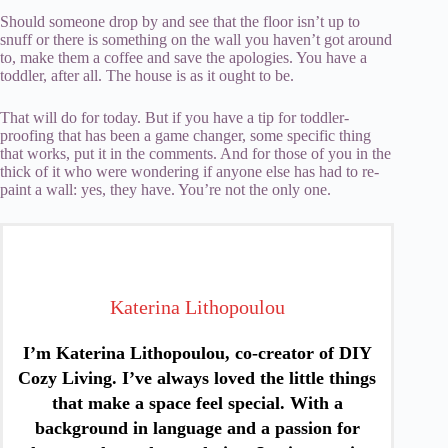
Should someone drop by and see that the floor isn’t up to
snuff or there is something on the wall you haven’t got around
to, make them a coffee and save the apologies. You have a
toddler, after all. The house is as it ought to be.
That will do for today. But if you have a tip for toddler-
proofing that has been a game changer, some specific thing
that works, put it in the comments. And for those of you in the
thick of it who were wondering if anyone else has had to re-
paint a wall: yes, they have. You’re not the only one.
Katerina Lithopoulou
I’m Katerina Lithopoulou, co-creator of DIY
Cozy Living. I’ve always loved the little things
that make a space feel special. With a
background in language and a passion for