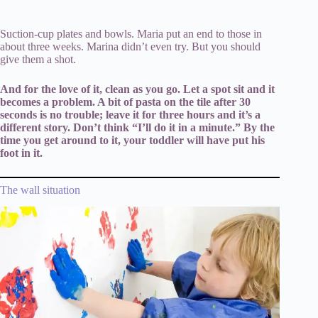
Suction-cup plates and bowls. Maria put an end to those in
about three weeks. Marina didn’t even try. But you should
give them a shot.
And for the love of it, clean as you go. Let a spot sit and it
becomes a problem. A bit of pasta on the tile after 30
seconds is no trouble; leave it for three hours and it’s a
different story. Don’t think “I’ll do it in a minute.” By the
time you get around to it, your toddler will have put his
foot in it.
The wall situation