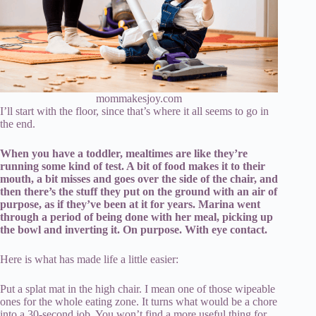
mommakesjoy.com
I’ll start with the floor, since that’s where it all seems to go in
the end.
When you have a toddler, mealtimes are like they’re
running some kind of test. A bit of food makes it to their
mouth, a bit misses and goes over the side of the chair, and
then there’s the stuff they put on the ground with an air of
purpose, as if they’ve been at it for years. Marina went
through a period of being done with her meal, picking up
the bowl and inverting it. On purpose. With eye contact.
Here is what has made life a little easier:
Put a splat mat in the high chair. I mean one of those wipeable
ones for the whole eating zone. It turns what would be a chore
into a 30-second job. You won’t find a more useful thing for