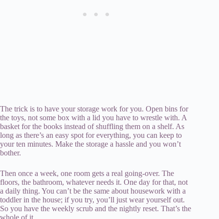
The trick is to have your storage work for you. Open bins for
the toys, not some box with a lid you have to wrestle with. A
basket for the books instead of shuffling them on a shelf. As
long as there’s an easy spot for everything, you can keep to
your ten minutes. Make the storage a hassle and you won’t
bother.
Then once a week, one room gets a real going-over. The
floors, the bathroom, whatever needs it. One day for that, not
a daily thing. You can’t be the same about housework with a
toddler in the house; if you try, you’ll just wear yourself out.
So you have the weekly scrub and the nightly reset. That’s the
whole of it.