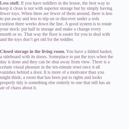
Less stuff.
If you have toddlers in the house, the best way to
keep it clean is not with superior storage but by simply having
fewer toys. When there are fewer of them around, there is less
to put away and less to trip on or discover under a sofa
cushion three weeks down the line. A good system is to rotate
your stock: put half in storage and make a change every
month or so. That way the floor is easier for you to deal with
and the toys don’t get old for the toddler.
Closed storage in the living room.
You have a lidded basket,
a sideboard with its doors. Someplace to put the toys when the
day is done and they can be shut away from view. There is a
certain visual pleasure in the ten-minute reset once it all
vanishes behind a door. It is more of a motivator than you
might think; a room that has been put to rights and looks
properly tidy is something else entirely to one that still has an
air of chaos about it.