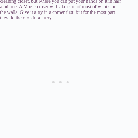
cleaning closet, but where you can put your hands on it in half
a minute. A Magic eraser will take care of most of what’s on
the walls. Give it a try in a corner first, but for the most part
they do their job in a hurry.