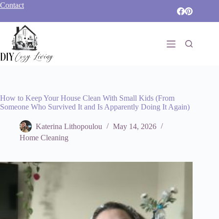
Skip
Contact
to
content
How to Keep Your House Clean With Small Kids (From
Someone Who Survived It and Is Apparently Doing It Again)
Katerina Lithopoulou
May 14, 2026
Home Cleaning