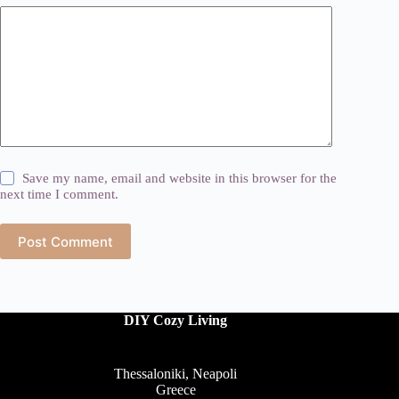
Save my name, email and website in this browser for the
next time I comment.
Post Comment
DIY Cozy Living
Thessaloniki, Neapoli
Greece