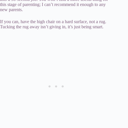
this stage of parenting; I can’t recommend it enough to any
new parents.
If you can, have the high chair on a hard surface, not a rug.
Tucking the rug away isn’t giving in, it’s just being smart.