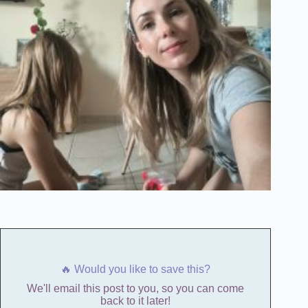
🔥 Would you like to save this?
We'll email this post to you, so you can come
back to it later!