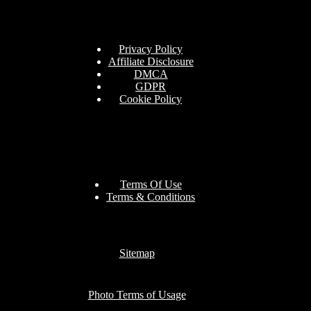
Privacy Policy
Affiliate Disclosure
DMCA
GDPR
Cookie Policy
Terms Of Use
Terms & Conditions
Sitemap
Photo Terms of Usage