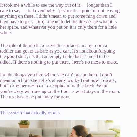
It took me a while to see the way out of it — longer than I
care to say — but eventually I just made a point of not leaving
anything on there. I didn’t mean to put something down and
then have to pick it up; I meant to let the dresser be what it is:
her space, and whatever you put on it is only there for a little
while.
The rule of thumb is to leave the surfaces in any room a
toddler can get to as bare as you can. It’s not about forgoing
the good stuff, it’s that an empty table doesn’t need to be
tidied. If there’s nothing to put there, there’s no mess to make.
Put the things you like where she can’t get at them. I don’t
mean on a high shelf she’s already worked out how to scale,
but in another room or in a cupboard with a latch. What
you’re okay with seeing on the floor is what stays in the room.
The rest has to be put away for now.
The system that actually works