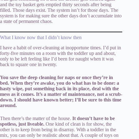
and the toy basket gets emptied thirty seconds after being
filled. Those days exist. The system isn’t for those days. The
system is for making sure the other days don’t accumulate into
a state of permanent chaos.
What I know now that I didn’t know then
I have a habit of over-cleaning at inopportune times. I’d put in
forty-five minutes on a room with the toddler up and about,
only to be left feeling like I’d been for naught when it was
back to square one in twenty.
You save the deep cleaning for naps or once they’re in
bed. When they’re awake, you do what has to be done: a
hasty wipe, put something back in its place, deal with the
mess as it comes. It’s a matter of maintenance, not a scrub-
down. I should have known better; I’ll be sure to this time
around.
Then there’s the matter of the house.
It doesn’t have to be
spotless, just liveable.
One kind of clean is for show, the
other is to keep from being in disarray. With a toddler in the
mix, you can only be realistic about that. A couple of toys on