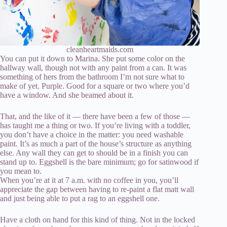
cleanheartmaids.com
You can put it down to Marina. She put some color on the
hallway wall, though not with any paint from a can. It was
something of hers from the bathroom I’m not sure what to
make of yet. Purple. Good for a square or two where you’d
have a window. And she beamed about it.
That, and the like of it — there have been a few of those —
has taught me a thing or two. If you’re living with a toddler,
you don’t have a choice in the matter: you need washable
paint. It’s as much a part of the house’s structure as anything
else. Any wall they can get to should be in a finish you can
stand up to. Eggshell is the bare minimum; go for satinwood if
you mean to.
When you’re at it at 7 a.m. with no coffee in you, you’ll
appreciate the gap between having to re-paint a flat matt wall
and just being able to put a rag to an eggshell one.
Have a cloth on hand for this kind of thing. Not in the locked