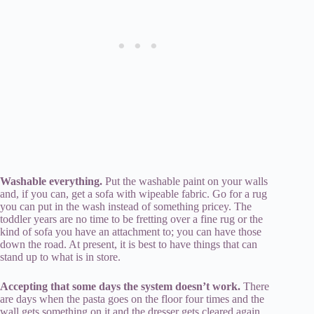
Washable everything.
Put the washable paint on your walls
and, if you can, get a sofa with wipeable fabric. Go for a rug
you can put in the wash instead of something pricey. The
toddler years are no time to be fretting over a fine rug or the
kind of sofa you have an attachment to; you can have those
down the road. At present, it is best to have things that can
stand up to what is in store.
Accepting that some days the system doesn’t work.
There
are days when the pasta goes on the floor four times and the
wall gets something on it and the dresser gets cleared again