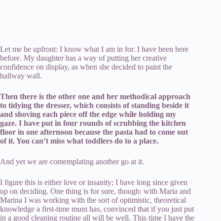
Let me be upfront: I know what I am in for. I have been here
before. My daughter has a way of putting her creative
confidence on display, as when she decided to paint the
hallway wall.
Then there is the other one and her methodical approach
to tidying the dresser, which consists of standing beside it
and shoving each piece off the edge while holding my
gaze. I have put in four rounds of scrubbing the kitchen
floor in one afternoon because the pasta had to come out
of it. You can’t miss what toddlers do to a place.
And yet we are contemplating another go at it.
I figure this is either love or insanity; I have long since given
up on deciding. One thing is for sure, though: with Maria and
Marina I was working with the sort of optimistic, theoretical
knowledge a first-time mum has, convinced that if you just put
in a good cleaning routine all will be well. This time I have the