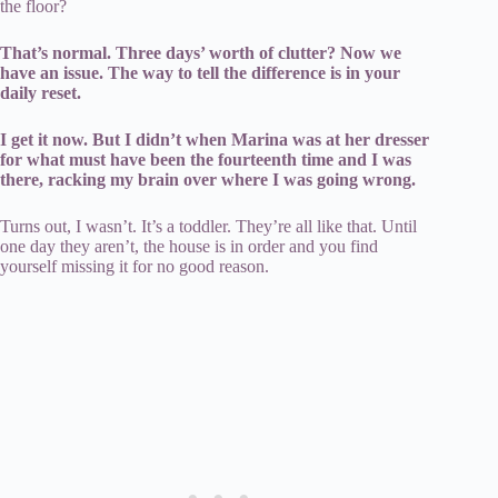
the floor?
That’s normal. Three days’ worth of clutter? Now we
have an issue. The way to tell the difference is in your
daily reset.
I get it now. But I didn’t when Marina was at her dresser
for what must have been the fourteenth time and I was
there, racking my brain over where I was going wrong.
Turns out, I wasn’t. It’s a toddler. They’re all like that. Until
one day they aren’t, the house is in order and you find
yourself missing it for no good reason.