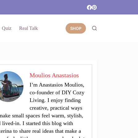
Quiz
Real Talk
SHOP
Moulios Anastasios
I’m Anastasios Moulios,
co-founder of DIY Cozy
Living. I enjoy finding
creative, practical ways
make small spaces feel warm, stylish,
 lived-in. I started this blog with
erina to share real ideas that make a