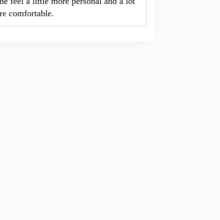
e feel a little more personal and a lot
e comfortable.