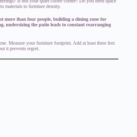
therings? Is this your quiet coffee corner? Do you need space
o materials to furniture density.
st more than four people, building a dining zone for
ng, undersizing the patio leads to constant rearranging
me. Measure your furniture footprint. Add at least three feet
ut it prevents regret.