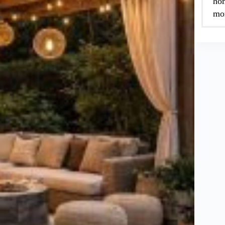
hom
mor