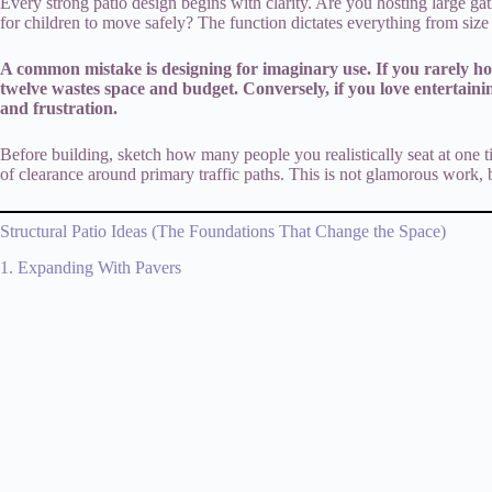
Every strong patio design begins with clarity. Are you hosting large ga
for children to move safely? The function dictates everything from size t
A common mistake is designing for imaginary use. If you rarely ho
twelve wastes space and budget. Conversely, if you love entertaini
and frustration.
Before building, sketch how many people you realistically seat at one ti
of clearance around primary traffic paths. This is not glamorous work, b
Structural Patio Ideas (The Foundations That Change the Space)
1. Expanding With Pavers