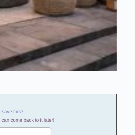
o save this?
 can come back to it later!