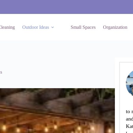
leaning
Outdoor Ideas
Small Spaces
Organization
s
to 
and
Kat