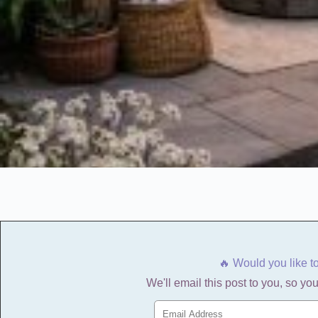
🔥 Would you like t
We'll email this post to you, so you