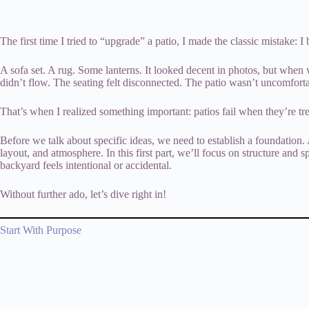
The first time I tried to “upgrade” a patio, I made the classic mistake: I
A sofa set. A rug. Some lanterns. It looked decent in photos, but when 
didn’t flow. The seating felt disconnected. The patio wasn’t uncomfort
That’s when I realized something important: patios fail when they’re tr
Before we talk about specific ideas, we need to establish a foundation. A
layout, and atmosphere. In this first part, we’ll focus on structure and
backyard feels intentional or accidental.
Without further ado, let’s dive right in!
Start With Purpose