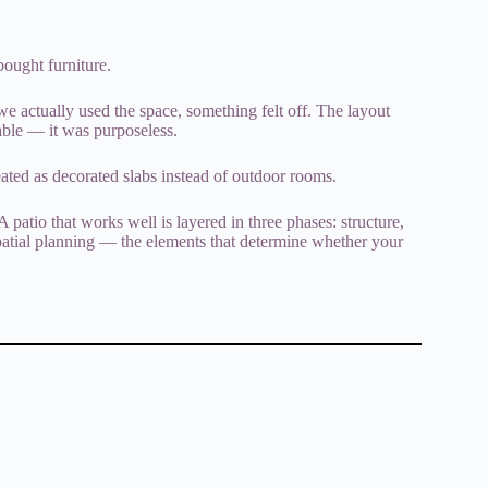
 bought furniture.
we actually used the space, something felt off. The layout
able — it was purposeless.
eated as decorated slabs instead of outdoor rooms.
 patio that works well is layered in three phases: structure,
 spatial planning — the elements that determine whether your