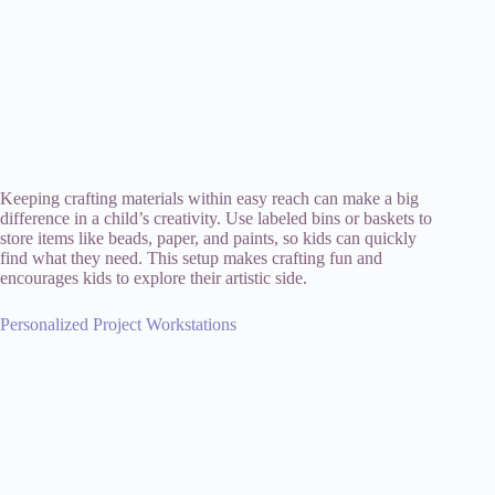
Keeping crafting materials within easy reach can make a big
difference in a child’s creativity. Use labeled bins or baskets to
store items like beads, paper, and paints, so kids can quickly
find what they need. This setup makes crafting fun and
encourages kids to explore their artistic side.
Personalized Project Workstations