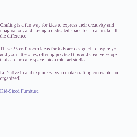
Crafting is a fun way for kids to express their creativity and
imagination, and having a dedicated space for it can make all
the difference.
These 25 craft room ideas for kids are designed to inspire you
and your little ones, offering practical tips and creative setups
that can turn any space into a mini art studio.
Let’s dive in and explore ways to make crafting enjoyable and
organized!
Kid-Sized Furniture