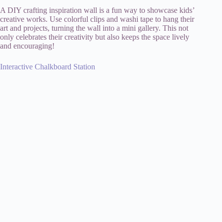
A DIY crafting inspiration wall is a fun way to showcase kids’
creative works. Use colorful clips and washi tape to hang their
art and projects, turning the wall into a mini gallery. This not
only celebrates their creativity but also keeps the space lively
and encouraging!
Interactive Chalkboard Station