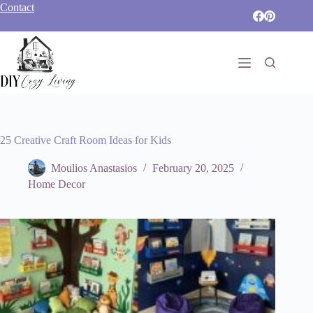
Skip
Contact
to
content
25 Creative Craft Room Ideas for Kids
Moulios Anastasios
February 20, 2025
Home Decor