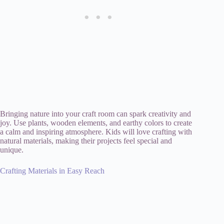
Bringing nature into your craft room can spark creativity and
joy. Use plants, wooden elements, and earthy colors to create
a calm and inspiring atmosphere. Kids will love crafting with
natural materials, making their projects feel special and
unique.
Crafting Materials in Easy Reach