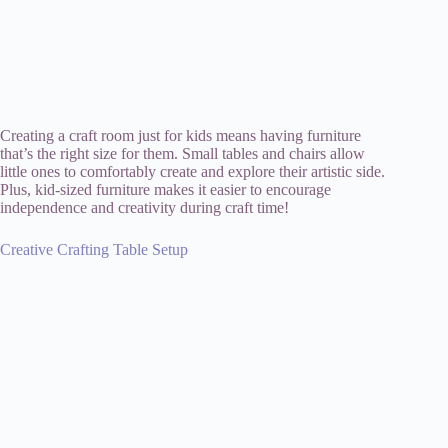
Creating a craft room just for kids means having furniture
that’s the right size for them. Small tables and chairs allow
little ones to comfortably create and explore their artistic side.
Plus, kid-sized furniture makes it easier to encourage
independence and creativity during craft time!
Creative Crafting Table Setup