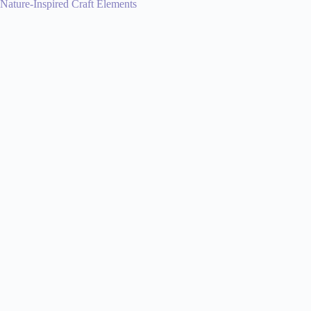
Nature-Inspired Craft Elements