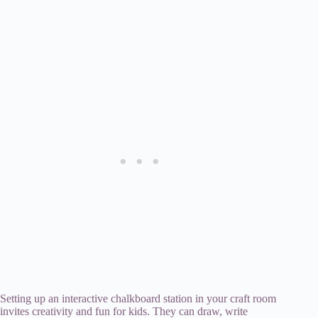
Setting up an interactive chalkboard station in your craft room
invites creativity and fun for kids. They can draw, write