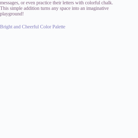
messages, or even practice their letters with colorful chalk.
This simple addition turns any space into an imaginative
playground!
Bright and Cheerful Color Palette