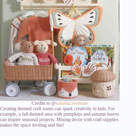
Credits to @
natasha.murnane
Creating themed craft zones can spark creativity in kids. For
example, a fall-themed area with pumpkins and autumn leaves
can inspire seasonal projects. Mixing decor with craft supplies
makes the space inviting and fun!