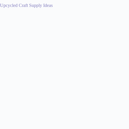
Upcycled Craft Supply Ideas