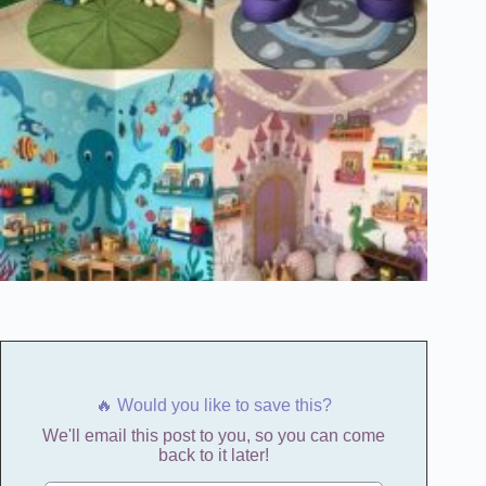
🔥 Would you like to save this?
We'll email this post to you, so you can come
back to it later!