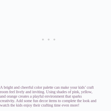
A bright and cheerful color palette can make your kids’ craft
room feel lively and inviting. Using shades of pink, yellow,
and orange creates a playful environment that sparks
creativity. Add some fun decor items to complete the look and
watch the kids enjoy their crafting time even more!