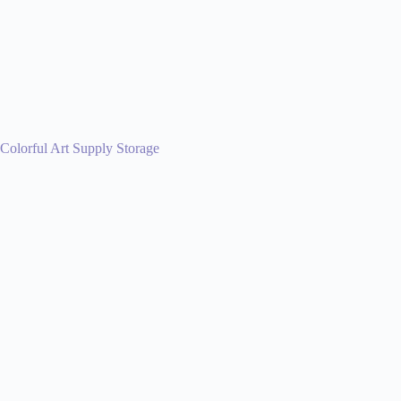
Colorful Art Supply Storage