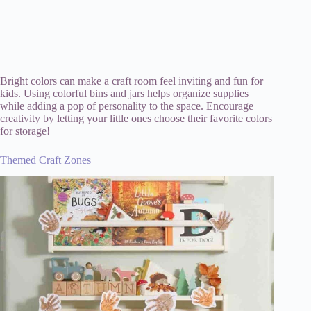
Bright colors can make a craft room feel inviting and fun for
kids. Using colorful bins and jars helps organize supplies
while adding a pop of personality to the space. Encourage
creativity by letting your little ones choose their favorite colors
for storage!
Themed Craft Zones