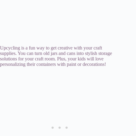
Upcycling is a fun way to get creative with your craft
supplies. You can turn old jars and cans into stylish storage
solutions for your craft room. Plus, your kids will love
personalizing their containers with paint or decorations!