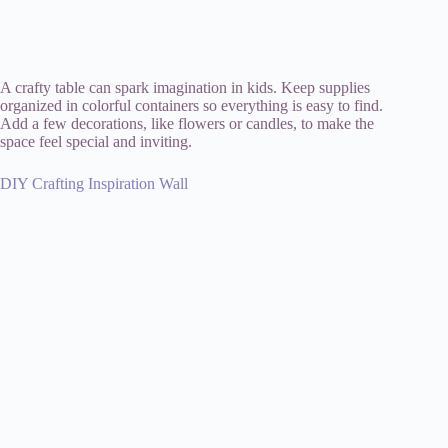
A crafty table can spark imagination in kids. Keep supplies
organized in colorful containers so everything is easy to find.
Add a few decorations, like flowers or candles, to make the
space feel special and inviting.
DIY Crafting Inspiration Wall