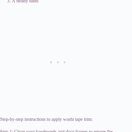
A steady hand
Step-by-step instructions to apply washi tape trim:
Step 1: Clean your baseboards and door frames to ensure the