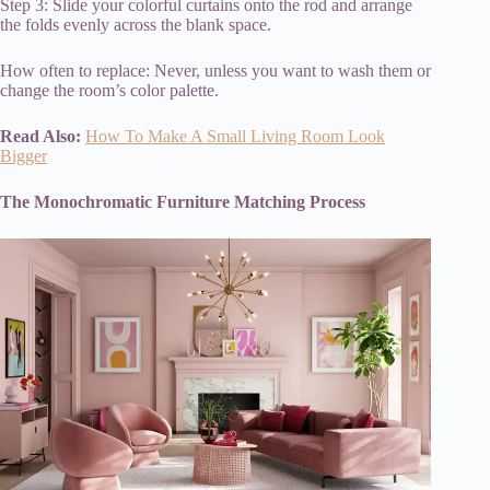
Step 3: Slide your colorful curtains onto the rod and arrange
the folds evenly across the blank space.
How often to replace: Never, unless you want to wash them or
change the room’s color palette.
Read Also:
How To Make A Small Living Room Look
Bigger
The Monochromatic Furniture Matching Process