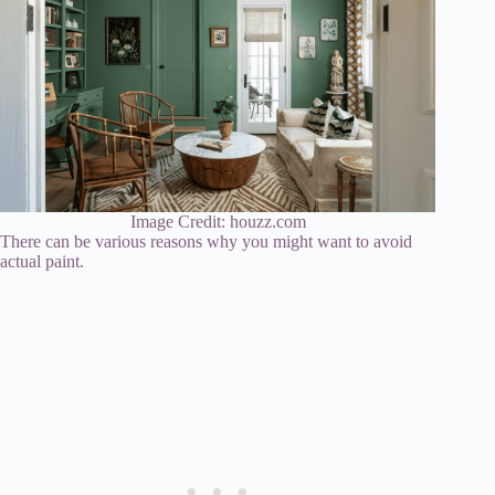
Image Credit: houzz.com
There can be various reasons why you might want to avoid
actual paint.