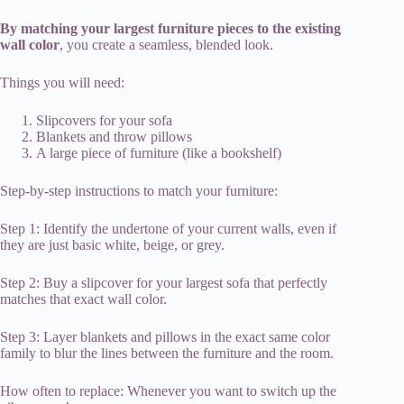
By matching your largest furniture pieces to the existing
wall color
, you create a seamless, blended look.
Things you will need:
Slipcovers for your sofa
Blankets and throw pillows
A large piece of furniture (like a bookshelf)
Step-by-step instructions to match your furniture:
Step 1: Identify the undertone of your current walls, even if
they are just basic white, beige, or grey.
Step 2: Buy a slipcover for your largest sofa that perfectly
matches that exact wall color.
Step 3: Layer blankets and pillows in the exact same color
family to blur the lines between the furniture and the room.
How often to replace: Whenever you want to switch up the