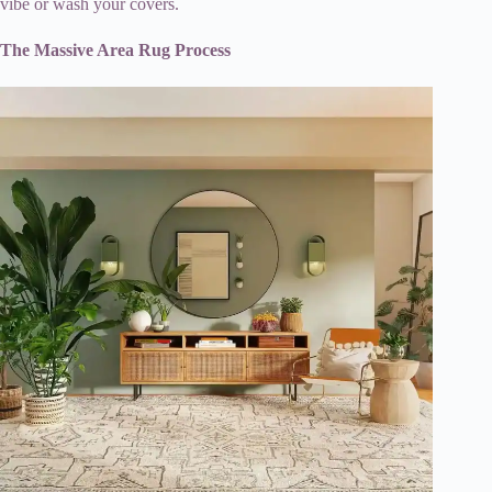
vibe or wash your covers.
The Massive Area Rug Process