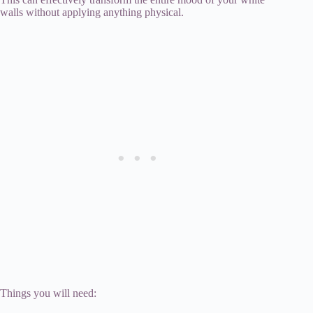
walls without applying anything physical.
Things you will need: