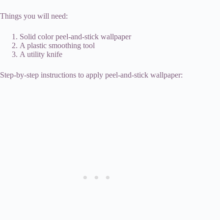
Things you will need:
Solid color peel-and-stick wallpaper
A plastic smoothing tool
A utility knife
Step-by-step instructions to apply peel-and-stick wallpaper: