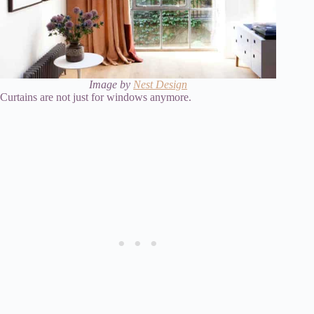
Image by
Nest Design
Curtains are not just for windows anymore.