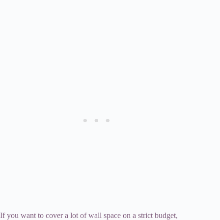
If you want to cover a lot of wall space on a strict budget,