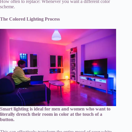
How often to replace: Whenever you want a different color
scheme.
The Colored Lighting Process
Smart lighting is ideal for men and women who want to
literally drench their room in color at the touch of a
button.
This can effectively transform the entire mood of your white