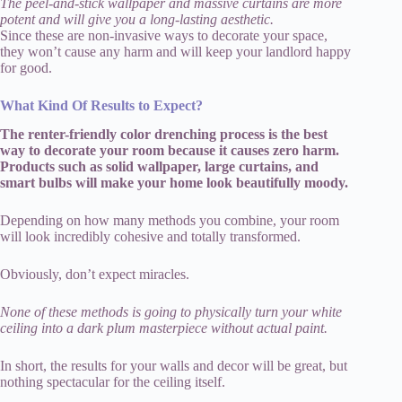
The peel-and-stick wallpaper and massive curtains are more
potent and will give you a long-lasting aesthetic.
Since these are non-invasive ways to decorate your space,
they won’t cause any harm and will keep your landlord happy
for good.
What Kind Of Results to Expect?
The renter-friendly color drenching process is the best
way to decorate your room because it causes zero harm.
Products such as solid wallpaper, large curtains, and
smart bulbs will make your home look beautifully moody.
Depending on how many methods you combine, your room
will look incredibly cohesive and totally transformed.
Obviously, don’t expect miracles.
None of these methods is going to physically turn your white
ceiling into a dark plum masterpiece without actual paint.
In short, the results for your walls and decor will be great, but
nothing spectacular for the ceiling itself.