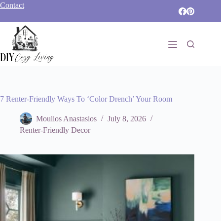
Skip
Contact
to
content
7 Renter-Friendly Ways To ‘Color Drench’ Your Room
Moulios Anastasios
July 8, 2026
Renter-Friendly Decor