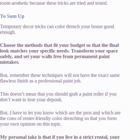
room aesthetic because these tricks are tried and tested.
To Sum Up
Temporary decor tricks can color drench your house good
enough.
Choose the methods that fit your budget so that the final
look matches your specific needs. Transform your space
safely, and set your walls free from permanent paint
mistakes.
But, remember these techniques will not have the exact same
flawless finish as a professional paint job.
This doesn’t mean that you should grab a paint roller if you
don’t want to lose your deposit.
But, I have to let you know which are the pros and which are
the cons of renter-friendly color drenching so that you form
your own opinion on this topic.
My personal take is that if you live in a strict rental, your