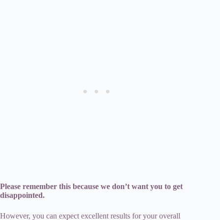
Please remember this because we don’t want you to get
disappointed.
However, you can expect excellent results for your overall