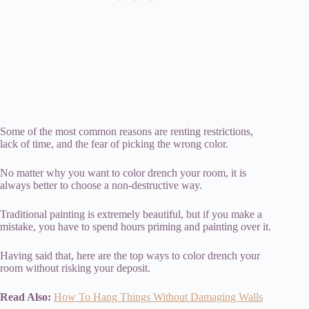
Some of the most common reasons are renting restrictions,
lack of time, and the fear of picking the wrong color.
No matter why you want to color drench your room, it is
always better to choose a non-destructive way.
Traditional painting is extremely beautiful, but if you make a
mistake, you have to spend hours priming and painting over it.
Having said that, here are the top ways to color drench your
room without risking your deposit.
Read Also:
How To Hang Things Without Damaging Walls