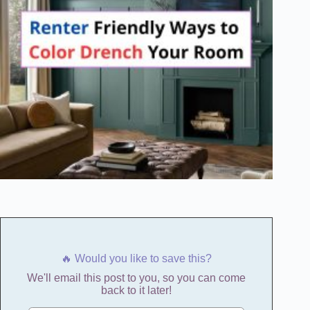
🔥 Would you like to save this?
We'll email this post to you, so you can come
back to it later!