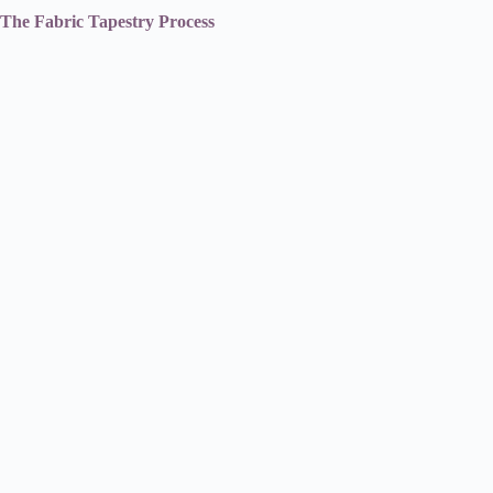
The Fabric Tapestry Process