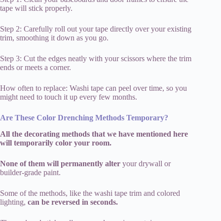
tape will stick properly.
Step 2: Carefully roll out your tape directly over your existing
trim, smoothing it down as you go.
Step 3: Cut the edges neatly with your scissors where the trim
ends or meets a corner.
How often to replace: Washi tape can peel over time, so you
might need to touch it up every few months.
Are These Color Drenching Methods Temporary?
All the decorating methods that we have mentioned here
will temporarily color your room.
None of them will permanently alter
your drywall or
builder-grade paint.
Some of the methods, like the washi tape trim and colored
lighting,
can be reversed in seconds.