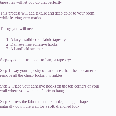
tapestries will let you do that perfectly.
This process will add texture and deep color to your room
while leaving zero marks.
Things you will need:
A large, solid-color fabric tapestry
Damage-free adhesive hooks
A handheld steamer
Step-by-step instructions to hang a tapestry:
Step 1: Lay your tapestry out and use a handheld steamer to
remove all the cheap-looking wrinkles.
Step 2: Place your adhesive hooks on the top corners of your
wall where you want the fabric to hang.
Step 3: Press the fabric onto the hooks, letting it drape
naturally down the wall for a soft, drenched look.