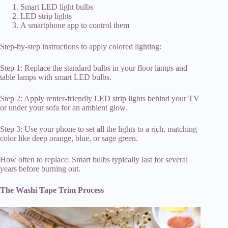
Smart LED light bulbs
LED strip lights
A smartphone app to control them
Step-by-step instructions to apply colored lighting:
Step 1: Replace the standard bulbs in your floor lamps and
table lamps with smart LED bulbs.
Step 2: Apply renter-friendly LED strip lights behind your TV
or under your sofa for an ambient glow.
Step 3: Use your phone to set all the lights to a rich, matching
color like deep orange, blue, or sage green.
How often to replace: Smart bulbs typically last for several
years before burning out.
The Washi Tape Trim Process