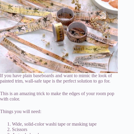
If you have plain baseboards and want to mimic the look of
painted trim, wall-safe tape is the perfect solution to go for.
This is an amazing trick to make the edges of your room pop
with color.
Things you will need:
Wide, solid-color washi tape or masking tape
Scissors