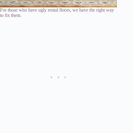
For those who have ugly rental floors, we have the right way
to fix them.