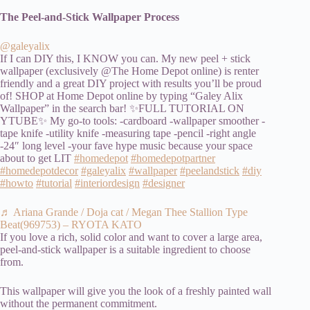
The Peel-and-Stick Wallpaper Process
@galeyalix
If I can DIY this, I KNOW you can. My new peel + stick
wallpaper (exclusively @The Home Depot online) is renter
friendly and a great DIY project with results you’ll be proud
of! SHOP at Home Depot online by typing “Galey Alix
Wallpaper” in the search bar! ✨FULL TUTORIAL ON
YTUBE✨ My go-to tools: -cardboard -wallpaper smoother -
tape knife -utility knife -measuring tape -pencil -right angle
-24″ long level -your fave hype music because your space
about to get LIT
#homedepot
#homedepotpartner
#homedepotdecor
#galeyalix
#wallpaper
#peelandstick
#diy
#howto
#tutorial
#interiordesign
#designer
♬ Ariana Grande / Doja cat / Megan Thee Stallion Type
Beat(969753) – RYOTA KATO
If you love a rich, solid color and want to cover a large area,
peel-and-stick wallpaper is a suitable ingredient to choose
from.
This wallpaper will give you the look of a freshly painted wall
without the permanent commitment.