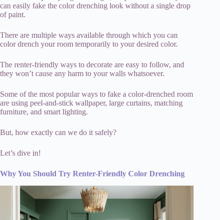
can easily fake the color drenching look without a single drop
of paint.
There are multiple ways available through which you can
color drench your room temporarily to your desired color.
The renter-friendly ways to decorate are easy to follow, and
they won’t cause any harm to your walls whatsoever.
Some of the most popular ways to fake a color-drenched room
are using peel-and-stick wallpaper, large curtains, matching
furniture, and smart lighting.
But, how exactly can we do it safely?
Let’s dive in!
Why You Should Try Renter-Friendly Color Drenching