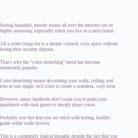
Seeing beautiful, moody rooms all over the internet can be
highly annoying, especially when you live in a strict rental.
All a renter longs for is a deeply colored, cozy space without
losing their security deposit.
That’s why the “color drenching” trend has become
immensely popular.
Color drenching means decorating your walls, ceiling, and
trim in one single, rich color to create a seamless, cozy look.
However, many landlords don’t want you to paint your
apartment with dark green or moody plum colors.
Probably you feel that you are stuck with boring, builder-
grade white walls forever.
This is a completely logical thought, despite the fact that you