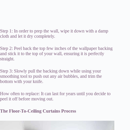
Step 1: In order to prep the wall, wipe it down with a damp
cloth and let it dry completely.
Step 2: Peel back the top few inches of the wallpaper backing
and stick it to the top of your wall, ensuring it is perfectly
straight.
Step 3: Slowly pull the backing down while using your
smoothing tool to push out any air bubbles, and trim the
bottom with your knife.
How often to replace: It can last for years until you decide to
peel it off before moving out.
The Floor-To-Ceiling Curtains Process