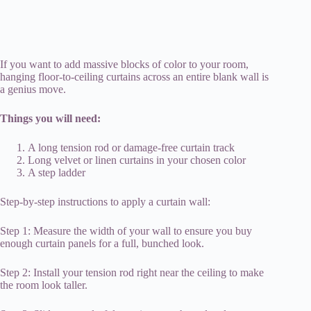
If you want to add massive blocks of color to your room,
hanging floor-to-ceiling curtains across an entire blank wall is
a genius move.
Things you will need:
A long tension rod or damage-free curtain track
Long velvet or linen curtains in your chosen color
A step ladder
Step-by-step instructions to apply a curtain wall:
Step 1: Measure the width of your wall to ensure you buy
enough curtain panels for a full, bunched look.
Step 2: Install your tension rod right near the ceiling to make
the room look taller.