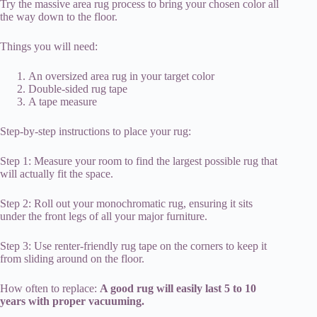
Try the massive area rug process to bring your chosen color all
the way down to the floor.
Things you will need:
An oversized area rug in your target color
Double-sided rug tape
A tape measure
Step-by-step instructions to place your rug:
Step 1: Measure your room to find the largest possible rug that
will actually fit the space.
Step 2: Roll out your monochromatic rug, ensuring it sits
under the front legs of all your major furniture.
Step 3: Use renter-friendly rug tape on the corners to keep it
from sliding around on the floor.
How often to replace:
A good rug will easily last 5 to 10
years with proper vacuuming.