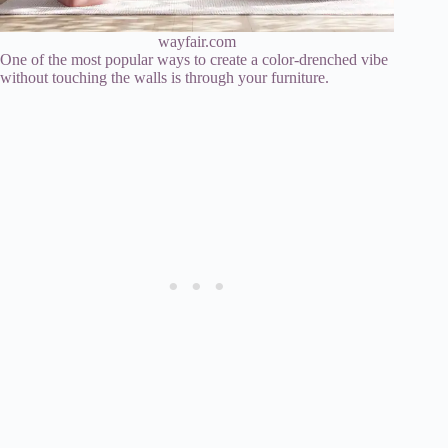
wayfair.com
One of the most popular ways to create a color-drenched vibe
without touching the walls is through your furniture.