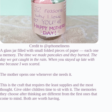
Credit to @qehomelinens
A glass jar filled with small folded pieces of paper — each one
a memory.
The time we made pancakes and they burned. The
day we got caught in the rain. When you stayed up late with
me because I was scared.
The mother opens one whenever she needs it.
This is the craft that requires the least supplies and the most
thought. Give older children time to sit with it. The memories
they choose after thinking are different from the first ones that
come to mind. Both are worth having.