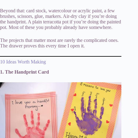
Beyond that: card stock, watercolour or acrylic paint, a few
brushes, scissors, glue, markers. Air-dry clay if you’re doing
the handprint. A plain terracotta pot if you’re doing the painted
pot. Most of these you probably already have somewhere.
The projects that matter most are rarely the complicated ones.
The drawer proves this every time I open it.
10 Ideas Worth Making
1. The Handprint Card