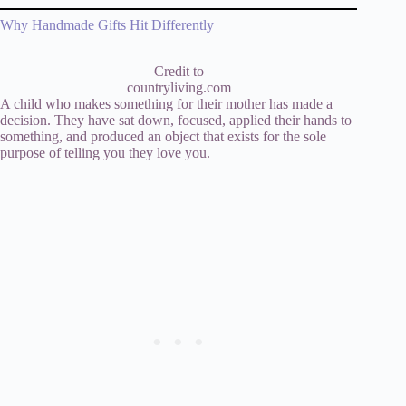
Why Handmade Gifts Hit Differently
Credit to
countryliving.com
A child who makes something for their mother has made a
decision. They have sat down, focused, applied their hands to
something, and produced an object that exists for the sole
purpose of telling you they love you.