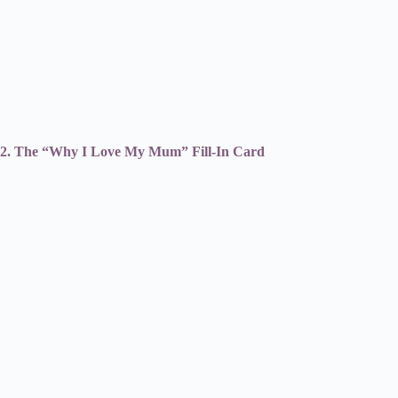
2. The “Why I Love My Mum” Fill-In Card