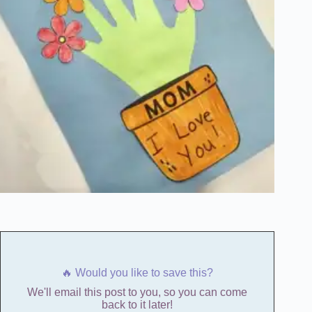
🔥 Would you like to save this?
We'll email this post to you, so you can come
back to it later!