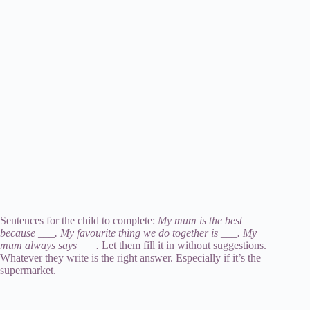
Sentences for the child to complete:
My mum is the best
because ___. My favourite thing we do together is ___. My
mum always says ___.
Let them fill it in without suggestions.
Whatever they write is the right answer. Especially if it’s the
supermarket.