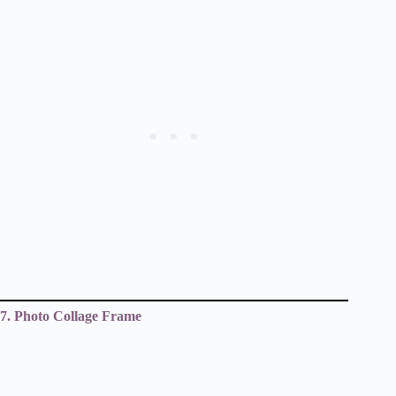
7. Photo Collage Frame