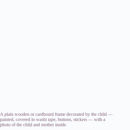
A plain wooden or cardboard frame decorated by the child —
painted, covered in washi tape, buttons, stickers — with a
photo of the child and mother inside.