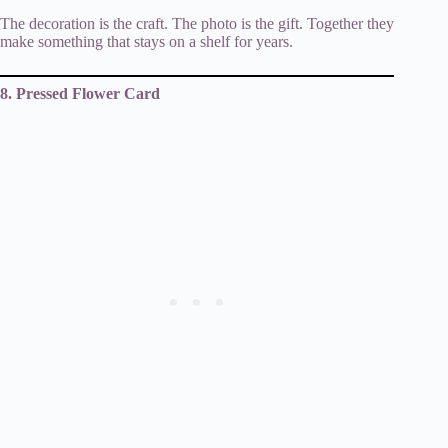
The decoration is the craft. The photo is the gift. Together they
make something that stays on a shelf for years.
8. Pressed Flower Card