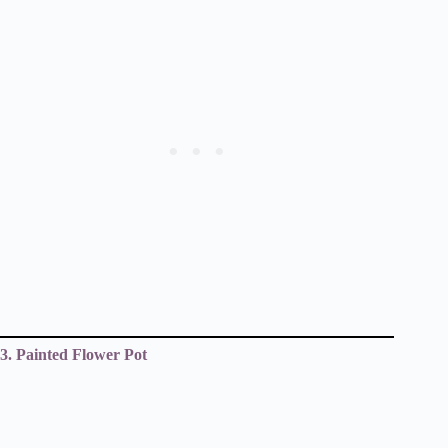
3. Painted Flower Pot