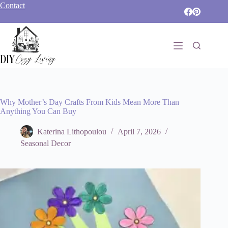
Skip
Contact
to
content
Why Mother’s Day Crafts From Kids Mean More Than
Anything You Can Buy
Katerina Lithopoulou
April 7, 2026
Seasonal Decor