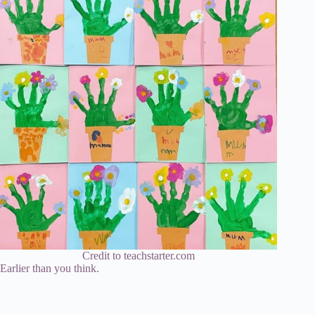
Credit to teachstarter.com
Earlier than you think.