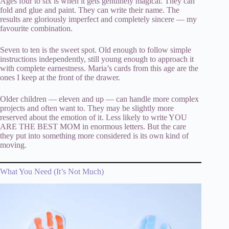
Ages four to six is when it gets genuinely magical. They can
fold and glue and paint. They can write their name. The
results are gloriously imperfect and completely sincere — my
favourite combination.
Seven to ten is the sweet spot. Old enough to follow simple
instructions independently, still young enough to approach it
with complete earnestness. Maria’s cards from this age are the
ones I keep at the front of the drawer.
Older children — eleven and up — can handle more complex
projects and often want to. They may be slightly more
reserved about the emotion of it. Less likely to write YOU
ARE THE BEST MOM in enormous letters. But the care
they put into something more considered is its own kind of
moving.
What You Need (It’s Not Much)