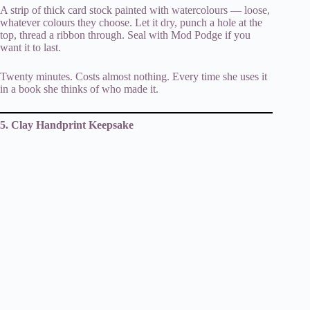
A strip of thick card stock painted with watercolours — loose,
whatever colours they choose. Let it dry, punch a hole at the
top, thread a ribbon through. Seal with Mod Podge if you
want it to last.
Twenty minutes. Costs almost nothing. Every time she uses it
in a book she thinks of who made it.
5. Clay Handprint Keepsake