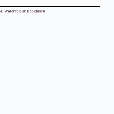
4. Watercolour Bookmark