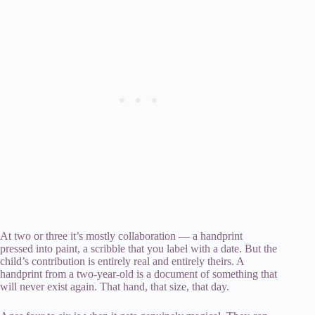
At two or three it’s mostly collaboration — a handprint
pressed into paint, a scribble that you label with a date. But the
child’s contribution is entirely real and entirely theirs. A
handprint from a two-year-old is a document of something that
will never exist again. That hand, that size, that day.