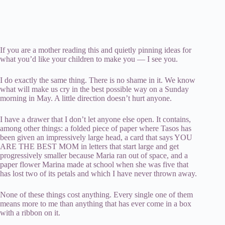
If you are a mother reading this and quietly pinning ideas for
what you’d like your children to make you — I see you.
I do exactly the same thing. There is no shame in it. We know
what will make us cry in the best possible way on a Sunday
morning in May. A little direction doesn’t hurt anyone.
I have a drawer that I don’t let anyone else open. It contains,
among other things: a folded piece of paper where Tasos has
been given an impressively large head, a card that says YOU
ARE THE BEST MOM in letters that start large and get
progressively smaller because Maria ran out of space, and a
paper flower Marina made at school when she was five that
has lost two of its petals and which I have never thrown away.
None of these things cost anything. Every single one of them
means more to me than anything that has ever come in a box
with a ribbon on it.