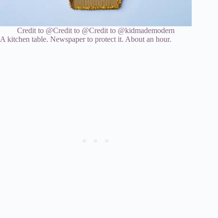
Credit to @
Credit to @
Credit to @kidmademodern
A kitchen table. Newspaper to protect it. About an hour.