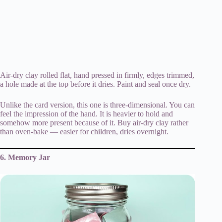
Air-dry clay rolled flat, hand pressed in firmly, edges trimmed,
a hole made at the top before it dries. Paint and seal once dry.
Unlike the card version, this one is three-dimensional. You can
feel the impression of the hand. It is heavier to hold and
somehow more present because of it. Buy air-dry clay rather
than oven-bake — easier for children, dries overnight.
6. Memory Jar