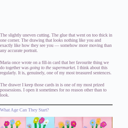
The slightly uneven cutting. The glue that went on too thick in
one corner. The drawing that looks nothing like you and
exactly like how they see you — somehow more moving than
any accurate portrait.
Maria once wrote on a fill-in card that her favourite thing we
do together was
going to the supermarket.
I think about this
regularly. It is, genuinely, one of my most treasured sentences.
The drawer I keep those cards in is one of my most prized
possessions. I open it sometimes for no reason other than to
look.
What Age Can They Start?