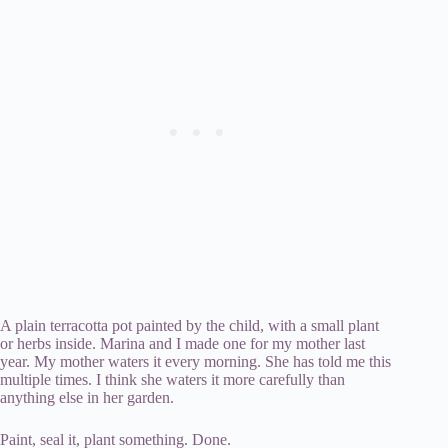
A plain terracotta pot painted by the child, with a small plant
or herbs inside. Marina and I made one for my mother last
year. My mother waters it every morning. She has told me this
multiple times. I think she waters it more carefully than
anything else in her garden.
Paint, seal it, plant something. Done.