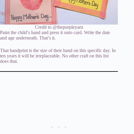
Credit to @thepurpleyarn
Paint the child’s hand and press it onto card. Write the date
and age underneath. That’s it.
That handprint is the size of their hand on this specific day. In
ten years it will be irreplaceable. No other craft on this list
does that.