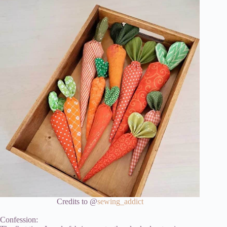
Credits to @
sewing_addict
Confession: