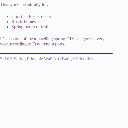
This works beautifully for:
Christian Easter decor
Rustic homes
Spring porch refresh
It’s also one of the top-selling spring DIY categories every
year according to Etsy trend reports.
5. DIY Spring Printable Wall Art (Budget Friendly)