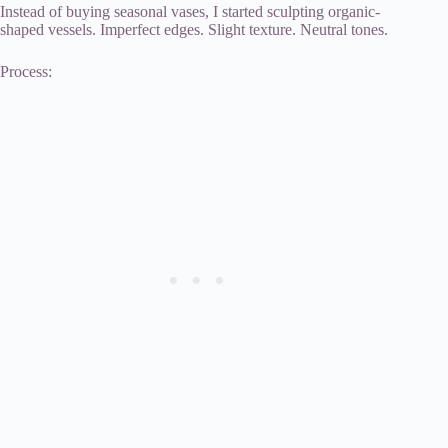
Instead of buying seasonal vases, I started sculpting organic-
shaped vessels. Imperfect edges. Slight texture. Neutral tones.
Process: