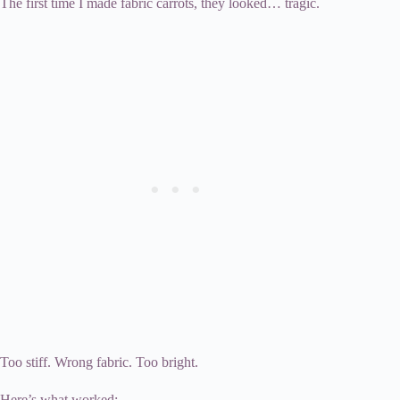
The first time I made fabric carrots, they looked… tragic.
Too stiff. Wrong fabric. Too bright.
Here’s what worked: