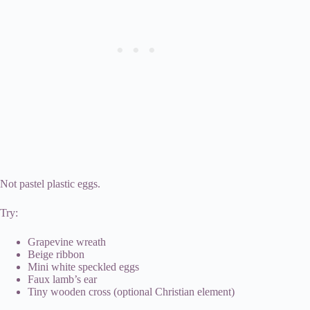
Not pastel plastic eggs.
Try:
Grapevine wreath
Beige ribbon
Mini white speckled eggs
Faux lamb’s ear
Tiny wooden cross (optional Christian element)