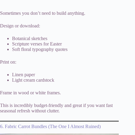
Sometimes you don’t need to build anything.
Design or download:
Botanical sketches
Scripture verses for Easter
Soft floral typography quotes
Print on:
Linen paper
Light cream cardstock
Frame in wood or white frames.
This is incredibly budget-friendly and great if you want fast
seasonal refresh without clutter.
6. Fabric Carrot Bundles (The One I Almost Ruined)