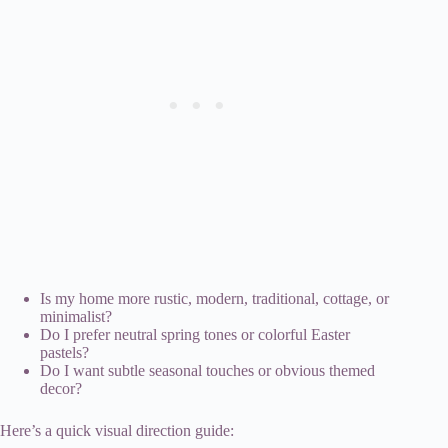
Is my home more rustic, modern, traditional, cottage, or
minimalist?
Do I prefer neutral spring tones or colorful Easter
pastels?
Do I want subtle seasonal touches or obvious themed
decor?
Here’s a quick visual direction guide: