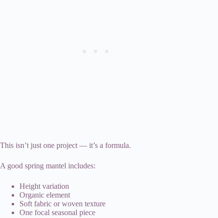
This isn’t just one project — it’s a formula.
A good spring mantel includes:
Height variation
Organic element
Soft fabric or woven texture
One focal seasonal piece