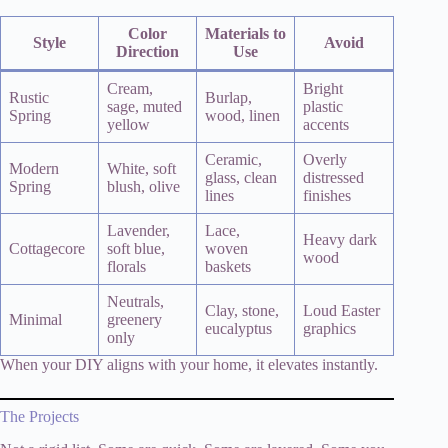
Color
Materials to
Style
Avoid
Direction
Use
Cream,
Bright
Rustic
Burlap,
sage, muted
plastic
Spring
wood, linen
yellow
accents
Ceramic,
Overly
Modern
White, soft
glass, clean
distressed
Spring
blush, olive
lines
finishes
Lavender,
Lace,
Heavy dark
Cottagecore
soft blue,
woven
wood
florals
baskets
Neutrals,
Clay, stone,
Loud Easter
Minimal
greenery
eucalyptus
graphics
only
When your DIY aligns with your home, it elevates instantly.
The Projects