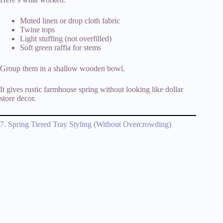
Muted linen or drop cloth fabric
Twine tops
Light stuffing (not overfilled)
Soft green raffia for stems
Group them in a shallow wooden bowl.
It gives rustic farmhouse spring without looking like dollar
store decor.
7. Spring Tiered Tray Styling (Without Overcrowding)