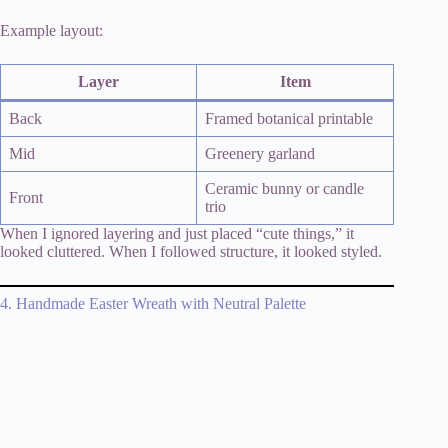
Example layout:
Layer
Item
Back
Framed botanical printable
Mid
Greenery garland
Ceramic bunny or candle
Front
trio
When I ignored layering and just placed “cute things,” it
looked cluttered. When I followed structure, it looked styled.
4. Handmade Easter Wreath with Neutral Palette