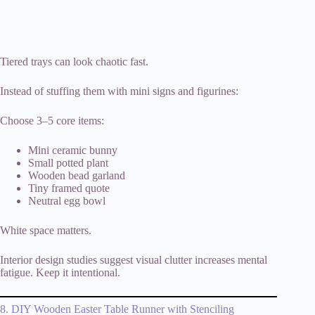
Tiered trays can look chaotic fast.
Instead of stuffing them with mini signs and figurines:
Choose 3–5 core items:
Mini ceramic bunny
Small potted plant
Wooden bead garland
Tiny framed quote
Neutral egg bowl
White space matters.
Interior design studies suggest visual clutter increases mental
fatigue. Keep it intentional.
8. DIY Wooden Easter Table Runner with Stenciling