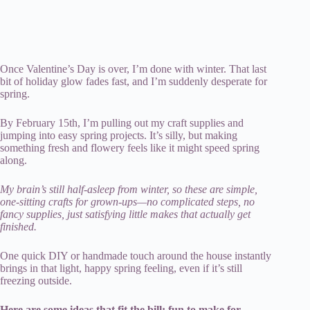
Once Valentine’s Day is over, I’m done with winter. That last
bit of holiday glow fades fast, and I’m suddenly desperate for
spring.
By February 15th, I’m pulling out my craft supplies and
jumping into easy spring projects. It’s silly, but making
something fresh and flowery feels like it might speed spring
along.
My brain’s still half-asleep from winter, so these are simple,
one-sitting crafts for grown-ups—no complicated steps, no
fancy supplies, just satisfying little makes that actually get
finished.
One quick DIY or handmade touch around the house instantly
brings in that light, happy spring feeling, even if it’s still
freezing outside.
Here are some ideas that fit the bill: fun to make for