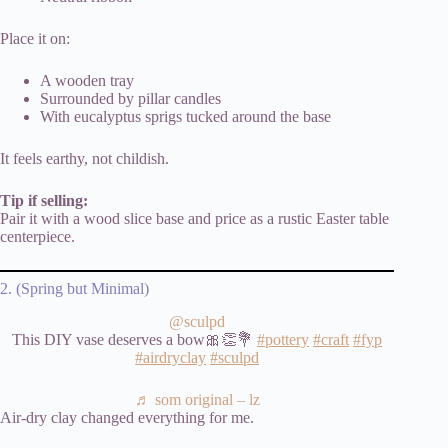
Place it on:
A wooden tray
Surrounded by pillar candles
With eucalyptus sprigs tucked around the base
It feels earthy, not childish.
Tip if selling:
Pair it with a wood slice base and price as a rustic Easter table
centerpiece.
2. (Spring but Minimal)
@sculpd
This DIY vase deserves a bow🎀👏💐
#pottery
#craft
#fyp
#airdryclay
#sculpd
♬ som original – lz
Air-dry clay changed everything for me.