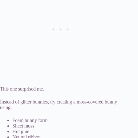
This one surprised me.
Instead of glitter bunnies, try creating a moss-covered bunny
using:
Foam bunny form
Sheet moss
Hot glue
Neutral ribbon