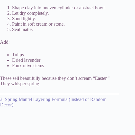
Shape clay into uneven cylinder or abstract bowl.
Let dry completely.
Sand lightly.
Paint in soft cream or stone.
Seal matte.
Add:
Tulips
Dried lavender
Faux olive stems
These sell beautifully because they don’t scream “Easter.”
They whisper spring.
3. Spring Mantel Layering Formula (Instead of Random
Decor)