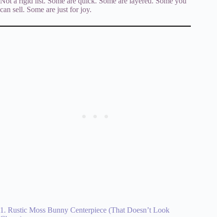
Not a rigid list. Some are quick. Some are layered. Some you
can sell. Some are just for joy.
1. Rustic Moss Bunny Centerpiece (That Doesn’t Look