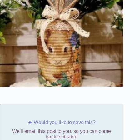
🔥 Would you like to save this?
We'll email this post to you, so you can come
back to it later!