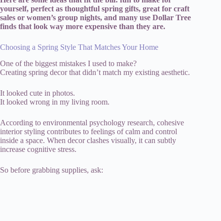
yourself, perfect as thoughtful spring gifts, great for craft
sales or women’s group nights, and many use Dollar Tree
finds that look way more expensive than they are.
Choosing a Spring Style That Matches Your Home
One of the biggest mistakes I used to make?
Creating spring decor that didn’t match my existing aesthetic.
It looked cute in photos.
It looked wrong in my living room.
According to environmental psychology research, cohesive
interior styling contributes to feelings of calm and control
inside a space. When decor clashes visually, it can subtly
increase cognitive stress.
So before grabbing supplies, ask: