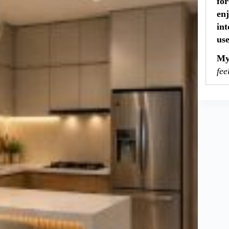
for
enj
int
us
My
fee