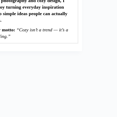
 photography and cozy design, I
oy turning everyday inspiration
o simple ideas people can actually
e.
 motto:
“Cozy isn’t a trend — it’s a
ling.”