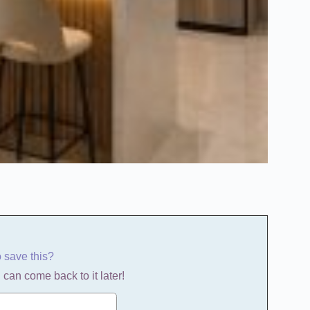
o save this?
 can come back to it later!