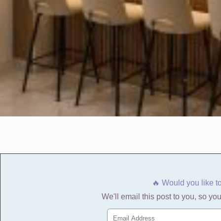
🔥 Would you like t
We'll email this post to you, so you