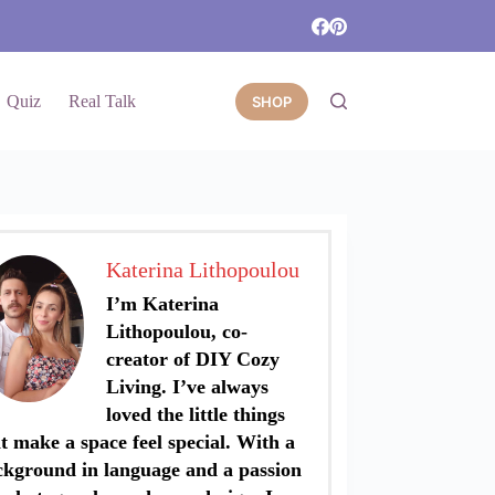
Quiz
Real Talk
SHOP
Katerina Lithopoulou
I’m Katerina
Lithopoulou, co-
creator of DIY Cozy
Living. I’ve always
loved the little things
t make a space feel special. With a
ckground in language and a passion