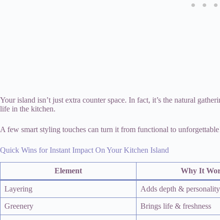
Your island isn’t just extra counter space. In fact, it’s the natural gather
life in the kitchen.
A few smart styling touches can turn it from functional to unforgettable
Quick Wins for Instant Impact On Your Kitchen Island
Element
Why It Wo
Layering
Adds depth & personality
Greenery
Brings life & freshness