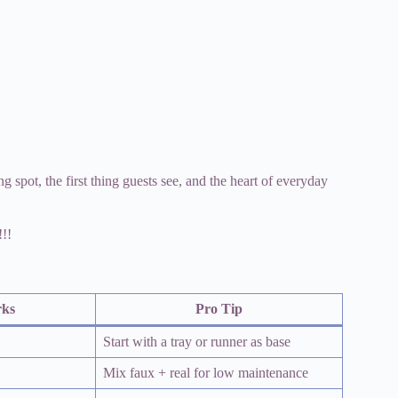
ing spot, the first thing guests see, and the heart of everyday
!!!
rks
Pro Tip
Start with a tray or runner as base
Mix faux + real for low maintenance