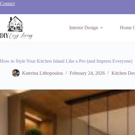
Skip
Contact
to
content
Interior Design
Home C
How to Style Your Kitchen Island Like a Pro (and Impress Everyone)
Katerina Lithopoulou
February 24, 2026
Kitchen Dec