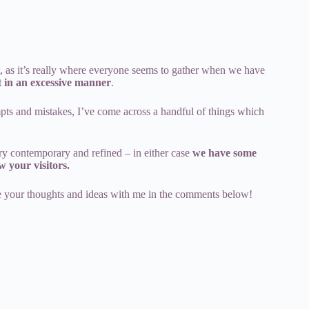
t, as it’s really where everyone seems to gather when we have
t in an excessive manner
.
mpts and mistakes, I’ve come across a handful of things which
ry contemporary and refined – in either case
we have some
w your visitors.
re your thoughts and ideas with me in the comments below!