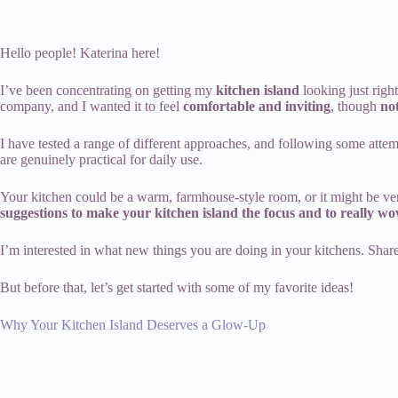
Hello people! Katerina here!
I’ve been concentrating on getting my
kitchen island
looking just righ
company, and I wanted it to feel
comfortable and inviting
, though
no
I have tested a range of different approaches, and following some atte
are genuinely practical for daily use.
Your kitchen could be a warm, farmhouse-style room, or it might be ve
suggestions to make your kitchen island the focus and to really wo
I’m interested in what new things you are doing in your kitchens. Sha
But before that, let’s get started with some of my favorite ideas!
Why Your Kitchen Island Deserves a Glow-Up