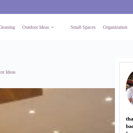
leaning
Outdoor Ideas
Small Spaces
Organization
or Ideas
tha
ba