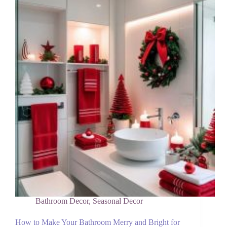
House
Tablescape
This
Christmas
Bathroom Decor
,
Seasonal Decor
How to Make Your Bathroom Merry and Bright for