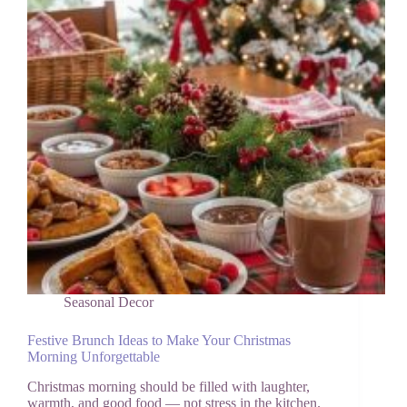
Magical)
Seasonal Decor
Festive Brunch Ideas to Make Your Christmas
Morning Unforgettable
Christmas morning should be filled with laughter,
warmth, and good food — not stress in the kitchen.