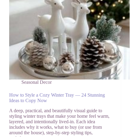
Seasonal Decor
How to Style a Cozy Winter Tray — 24 Stunning
Ideas to Copy Now
A deep, practical, and beautifully visual guide to
styling winter trays that make your home feel warm,
layered, and intentionally lived-in. Each idea
includes why it works, what to buy (or use from
around the house), step-by-step styling tips,