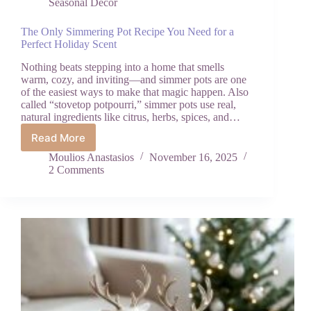
Seasonal Decor
The Only Simmering Pot Recipe You Need for a
Perfect Holiday Scent
Nothing beats stepping into a home that smells
warm, cozy, and inviting—and simmer pots are one
of the easiest ways to make that magic happen. Also
called “stovetop potpourri,” simmer pots use real,
natural ingredients like citrus, herbs, spices, and…
Read More
The
Only
Moulios Anastasios
November 16, 2025
Simmering
2 Comments
Pot
Recipe
You
Need
for
a
Perfect
Holiday
Scent