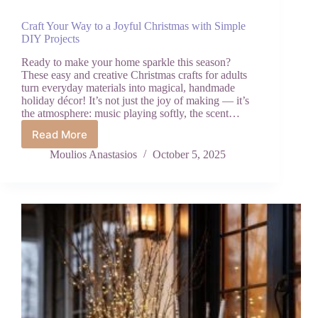
Craft Your Way to a Joyful Christmas with Simple
DIY Projects
Ready to make your home sparkle this season?
These easy and creative Christmas crafts for adults
turn everyday materials into magical, handmade
holiday décor! It’s not just the joy of making — it’s
the atmosphere: music playing softly, the scent…
Read More
Craft
Your
Moulios Anastasios
October 5, 2025
Way
to
a
Joyful
Christmas
with
Simple
DIY
Projects