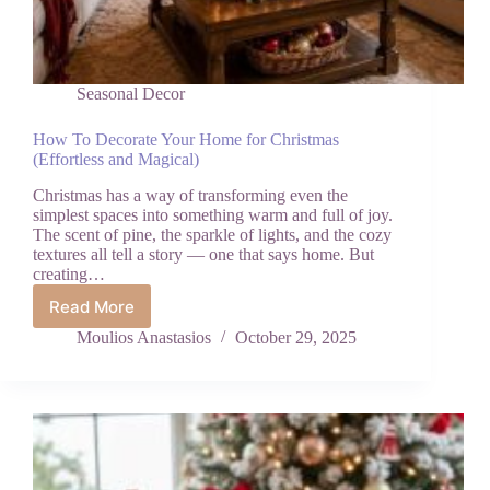
Seasonal Decor
How To Decorate Your Home for Christmas
(Effortless and Magical)
Christmas has a way of transforming even the
simplest spaces into something warm and full of joy.
The scent of pine, the sparkle of lights, and the cozy
textures all tell a story — one that says home. But
creating…
Read More
How
To
Moulios Anastasios
October 29, 2025
Decorate
Your
Home
for
Christmas
(Effortless
and