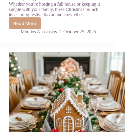
Whether you’re hosting a full house or keeping it
simple with your family, these Christmas brunch
ideas bring festive flavor and cozy vibes…
Read More
Festive
Brunch
Moulios Anastasios
October 25, 2025
Ideas
to
Make
Your
Christmas
Morning
Unforgettable