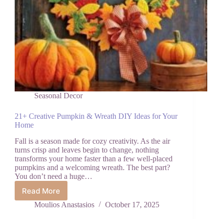
Seasonal Decor
21+ Creative Pumpkin & Wreath DIY Ideas for Your
Home
Fall is a season made for cozy creativity. As the air
turns crisp and leaves begin to change, nothing
transforms your home faster than a few well-placed
pumpkins and a welcoming wreath. The best part?
You don’t need a huge…
Read More
21+
Creative
Moulios Anastasios
October 17, 2025
Pumpkin