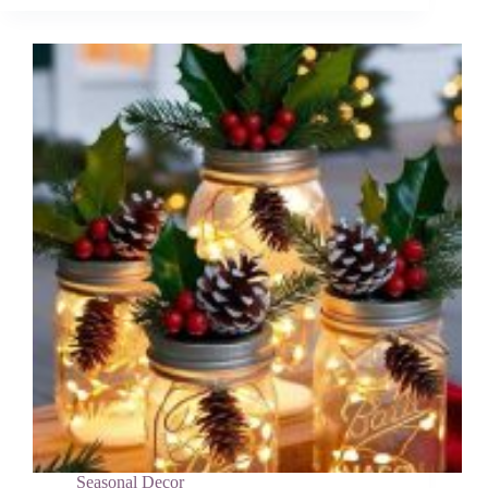
&
Wreath
DIY
Ideas
for
Your
Home
Seasonal Decor