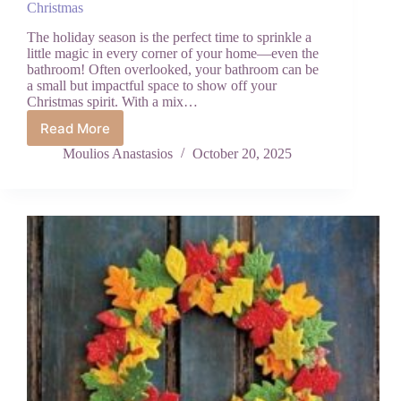
Christmas
The holiday season is the perfect time to sprinkle a
little magic in every corner of your home—even the
bathroom! Often overlooked, your bathroom can be
a small but impactful space to show off your
Christmas spirit. With a mix…
Read More
How
to
Moulios Anastasios
October 20, 2025
Make
Your
Bathroom
Merry
and
Bright
for
Christmas