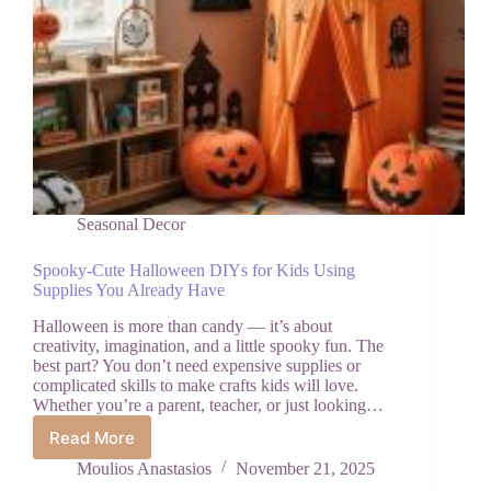
Seasonal Decor
Spooky-Cute Halloween DIYs for Kids Using
Supplies You Already Have
Halloween is more than candy — it’s about
creativity, imagination, and a little spooky fun. The
best part? You don’t need expensive supplies or
complicated skills to make crafts kids will love.
Whether you’re a parent, teacher, or just looking…
Read More
Spooky-
Cute
Moulios Anastasios
November 21, 2025
Halloween