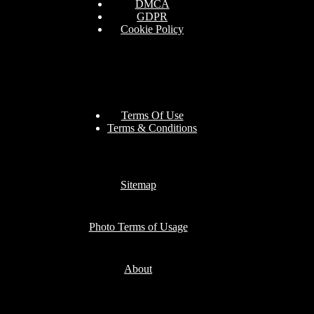
DMCA
GDPR
Cookie Policy
Terms Of Use
Terms & Conditions
Sitemap
Photo Terms of Usage
About