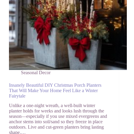
Seasonal Decor
Insanely Beautiful DIY Christmas Porch Planters
That Will Make Your Home Feel Like a Winter
Fairytale
Unlike a one-night wreath, a well-built winter
planter holds for weeks and looks lush through the
season—especially if you use mixed evergreens and
anchor stems into soil/sand so they freeze in place
outdoors. Live and cut-green planters bring lasting
shape,…