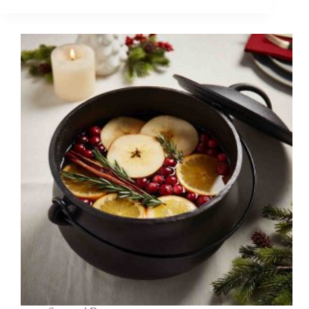
DIYs
for
Kids
Using
Supplies
You
Already
Have