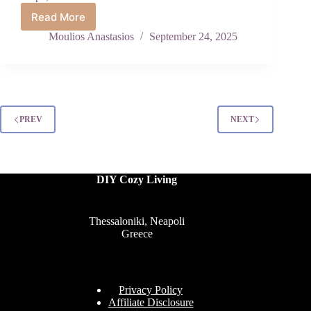
Read More
Insanely
Beautiful
Moulios Anastasios
September 24, 2025
DIY
Christmas
Porch
Planters
That
Will
PREV
NEXT
Make
Your
Home
Feel
DIY Cozy Living
Like
a
Winter
Fairytale
Thessaloniki, Neapoli
Greece
Privacy Policy
Affiliate Disclosure