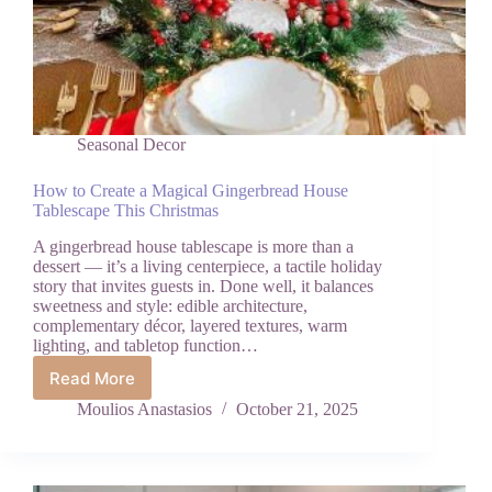
Seasonal Decor
How to Create a Magical Gingerbread House
Tablescape This Christmas
A gingerbread house tablescape is more than a
dessert — it’s a living centerpiece, a tactile holiday
story that invites guests in. Done well, it balances
sweetness and style: edible architecture,
complementary décor, layered textures, warm
lighting, and tabletop function…
Read More
How
to
Moulios Anastasios
October 21, 2025
Create
a
Magical
Gingerbread