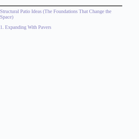
Structural Patio Ideas (The Foundations That Change the
Space)
1. Expanding With Pavers