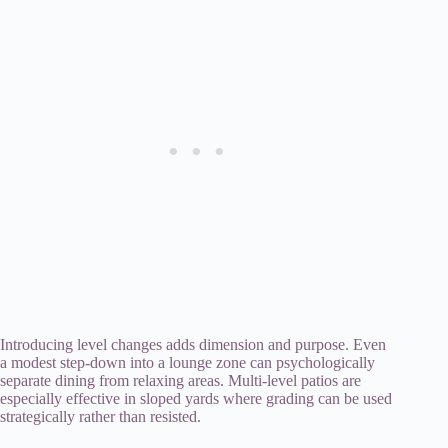
Introducing level changes adds dimension and purpose. Even
a modest step-down into a lounge zone can psychologically
separate dining from relaxing areas. Multi-level patios are
especially effective in sloped yards where grading can be used
strategically rather than resisted.