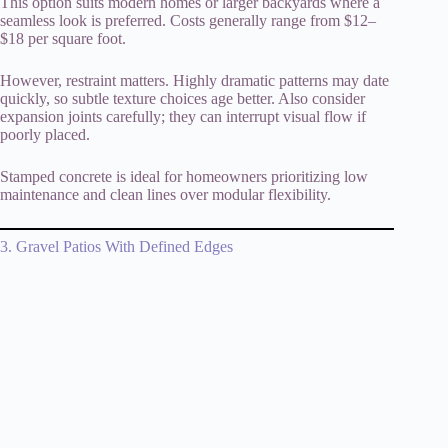
This option suits modern homes or larger backyards where a
seamless look is preferred. Costs generally range from $12–
$18 per square foot.
However, restraint matters. Highly dramatic patterns may date
quickly, so subtle texture choices age better. Also consider
expansion joints carefully; they can interrupt visual flow if
poorly placed.
Stamped concrete is ideal for homeowners prioritizing low
maintenance and clean lines over modular flexibility.
3. Gravel Patios With Defined Edges