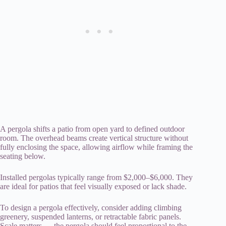
A pergola shifts a patio from open yard to defined outdoor
room. The overhead beams create vertical structure without
fully enclosing the space, allowing airflow while framing the
seating below.
Installed pergolas typically range from $2,000–$6,000. They
are ideal for patios that feel visually exposed or lack shade.
To design a pergola effectively, consider adding climbing
greenery, suspended lanterns, or retractable fabric panels.
Scale matters — the pergola should feel proportional to the