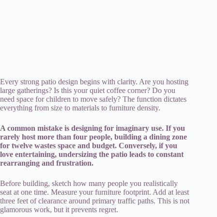
Every strong patio design begins with clarity. Are you hosting
large gatherings? Is this your quiet coffee corner? Do you
need space for children to move safely? The function dictates
everything from size to materials to furniture density.
A common mistake is designing for imaginary use. If you
rarely host more than four people, building a dining zone
for twelve wastes space and budget. Conversely, if you
love entertaining, undersizing the patio leads to constant
rearranging and frustration.
Before building, sketch how many people you realistically
seat at one time. Measure your furniture footprint. Add at least
three feet of clearance around primary traffic paths. This is not
glamorous work, but it prevents regret.