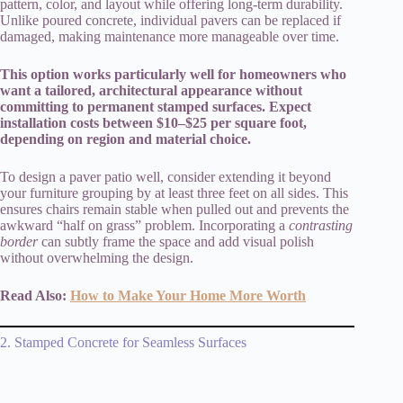
pattern, color, and layout while offering long-term durability.
Unlike poured concrete, individual pavers can be replaced if
damaged, making maintenance more manageable over time.
This option works particularly well for homeowners who
want a tailored, architectural appearance without
committing to permanent stamped surfaces. Expect
installation costs between $10–$25 per square foot,
depending on region and material choice.
To design a paver patio well, consider extending it beyond
your furniture grouping by at least three feet on all sides. This
ensures chairs remain stable when pulled out and prevents the
awkward “half on grass” problem. Incorporating a
contrasting
border
can subtly frame the space and add visual polish
without overwhelming the design.
Read Also:
How to Make Your Home More Worth
2. Stamped Concrete for Seamless Surfaces