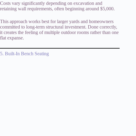
Costs vary significantly depending on excavation and
retaining wall requirements, often beginning around $5,000.
This approach works best for larger yards and homeowners
committed to long-term structural investment. Done correctly,
it creates the feeling of multiple outdoor rooms rather than one
flat expanse.
5. Built-In Bench Seating