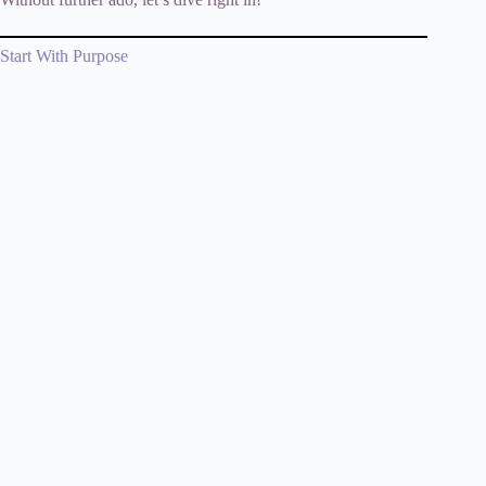
Start With Purpose