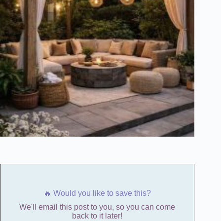
🔥 Would you like to save this?
We'll email this post to you, so you can come
back to it later!