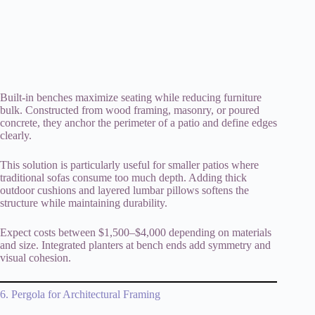
Built-in benches maximize seating while reducing furniture
bulk. Constructed from wood framing, masonry, or poured
concrete, they anchor the perimeter of a patio and define edges
clearly.
This solution is particularly useful for smaller patios where
traditional sofas consume too much depth. Adding thick
outdoor cushions and layered lumbar pillows softens the
structure while maintaining durability.
Expect costs between $1,500–$4,000 depending on materials
and size. Integrated planters at bench ends add symmetry and
visual cohesion.
6. Pergola for Architectural Framing