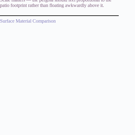
patio footprint rather than floating awkwardly above it.
Surface Material Comparison